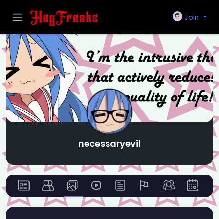
Join
necessaryevil