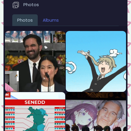
Photos
Photos
Albums