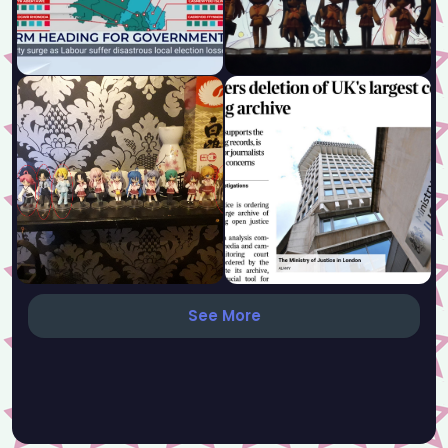
See More