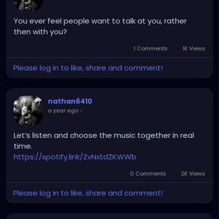
You ever feel people want to talk at you, rather
then with you?
1 Comments
1K Views
Please log in to like, share and comment!
nathan6410
a year ago
-
Let’s listen and choose the music together in real
time.
https://spotify.link/ZvNxtdZKWWb
0 Comments
2K Views
Please log in to like, share and comment!