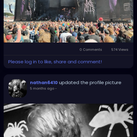
0 Comments
574 Views
Please log in to like, share and comment!
updated the profile picture
nathan6410
5 months ago
-