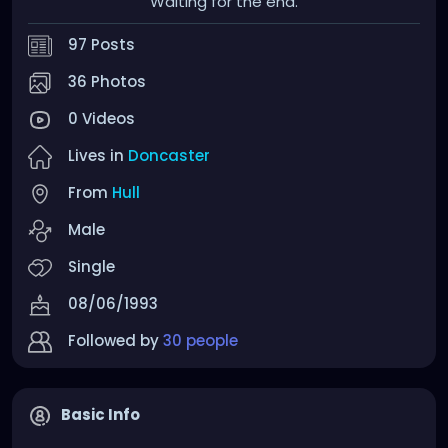
Waiting for the end.
97 Posts
36 Photos
0 Videos
Lives in
Doncaster
From
Hull
Male
Single
08/06/1993
Followed by
30 people
Basic Info