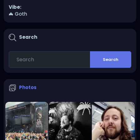
Vibe:
🦇 Goth
Search
Search
Photos