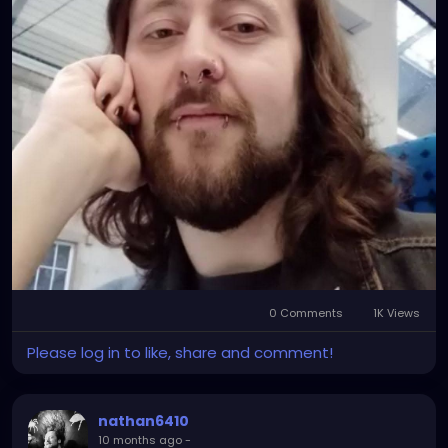
0 Comments
1K Views
Please log in to like, share and comment!
nathan6410
10 months ago
-