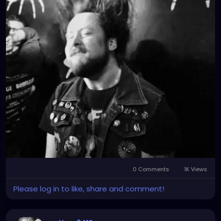
0 Comments
1K Views
Please log in to like, share and comment!