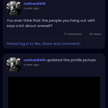
nathan6410
a year ago
-
You ever think that the people you hang out with
says a lot about oneself?
0 Comments
2K Views
Please log in to like, share and comment!
updated the profile picture
nathan6410
a year ago
-