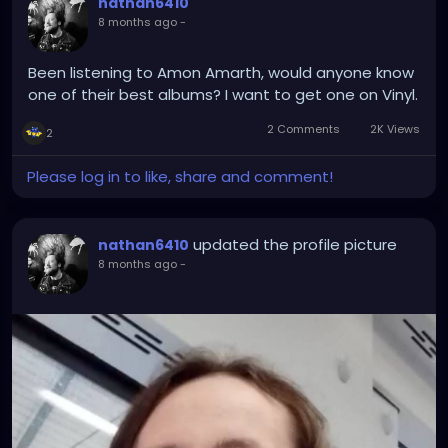
nathan6410
8 months ago
-
Been listening to Amon Amarth, would anyone know
one of their best albums? I want to get one on Vinyl.
2 Comments
2K Views
2
Please log in to like, share and comment!
updated the profile picture
nathan6410
8 months ago
-