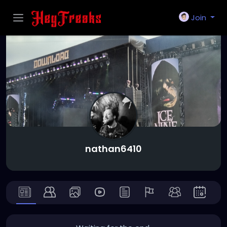
Join
nathan6410