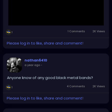
1 Comments
2K Views
1
Please log in to like, share and comment!
nathan6410
a year ago
-
Anyone know of any good black metal bands?
4 Comments
2K Views
1
Please log in to like, share and comment!