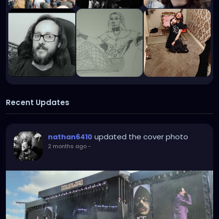
Recent Updates
updated the cover photo
nathan6410
2 months ago
-