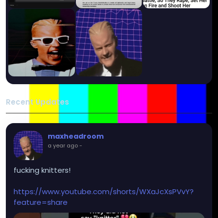
Recent Updates
maxheadroom
a year ago
-
fucking knitters!
https://www.youtube.com/shorts/WXaJcXsPVvY?
feature=share