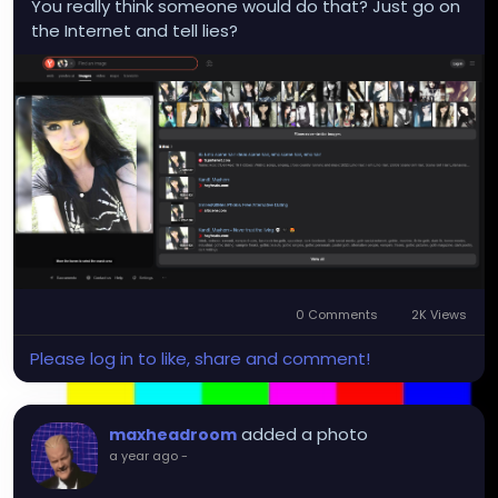
You really think someone would do that? Just go on
the Internet and tell lies?
0 Comments
2K Views
Please log in to like, share and comment!
added a photo
maxheadroom
a year ago
-