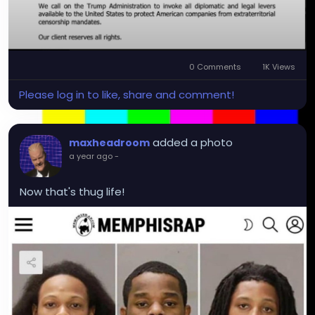
0 Comments
1K Views
Please log in to like, share and comment!
added a photo
maxheadroom
a year ago
-
Now that's thug life!