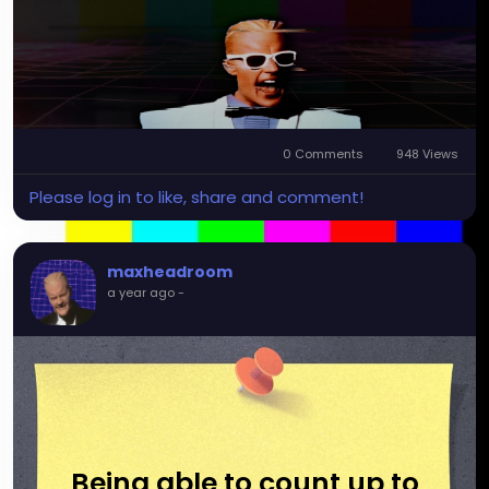
0 Comments
948 Views
Please log in to like, share and comment!
maxheadroom
a year ago
-
Being able to count up to