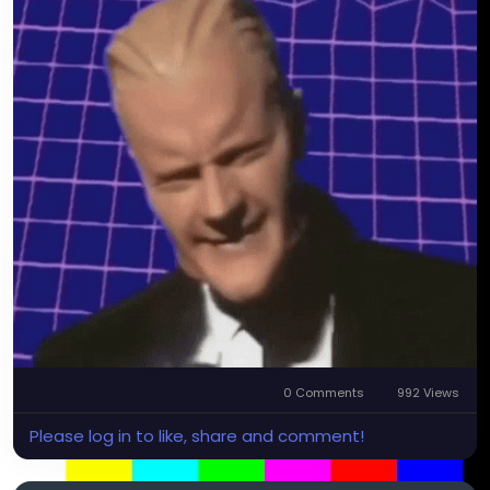
0 Comments
992 Views
Please log in to like, share and comment!