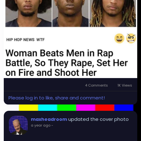
4 Comments
1K Views
Please log in to like, share and comment!
updated the cover photo
maxheadroom
a year ago
-