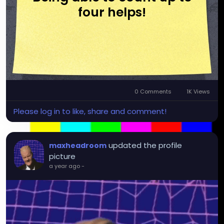
four helps!
0 Comments
1K Views
Please log in to like, share and comment!
updated the profile
maxheadroom
picture
a year ago
-