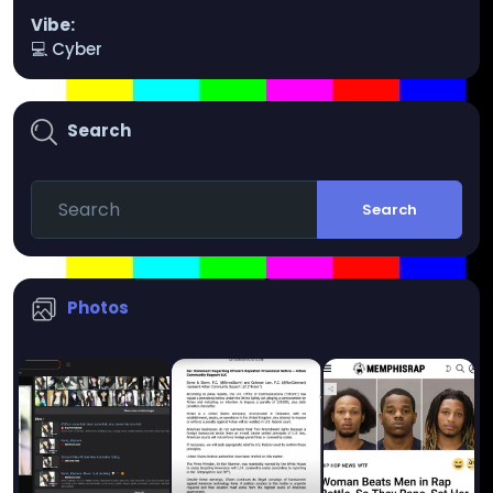
Vibe:
💻 Cyber
Search
Search
Photos