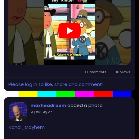
0 Comments
1K Views
Please log in to like, share and comment!
added a photo
maxheadroom
a year ago
-
Kandi_Mayhem