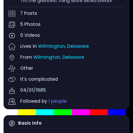
I'm the greatest thing since sliced bread!
7 Posts
5 Photos
0 Videos
Lives in
Wilmington, Delaware
From
Wilmington, Delaware
Other
It's complicated
04/01/1985
Followed by
1 people
Basic Info