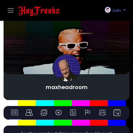
Join
maxheadroom