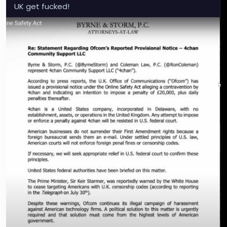
UK get fucked!