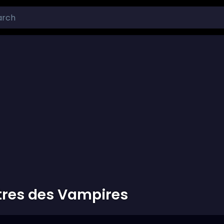
tres des Vampires