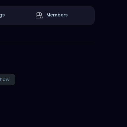
gs
Members
show