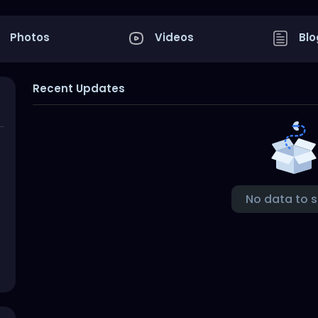
Photos
Videos
Blo
Recent Updates
No data to 