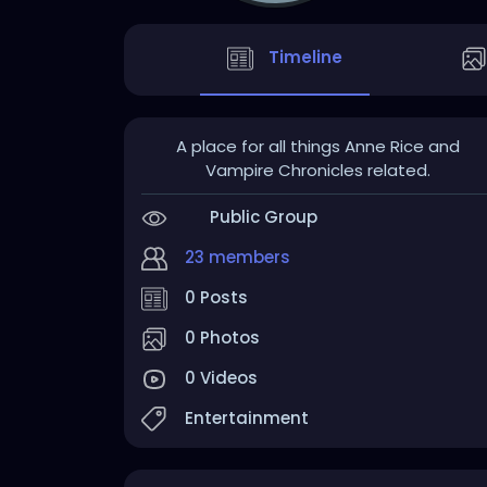
Timeline
A place for all things Anne Rice and
Vampire Chronicles related.
Public Group
23 members
0 Posts
0 Photos
0 Videos
Entertainment