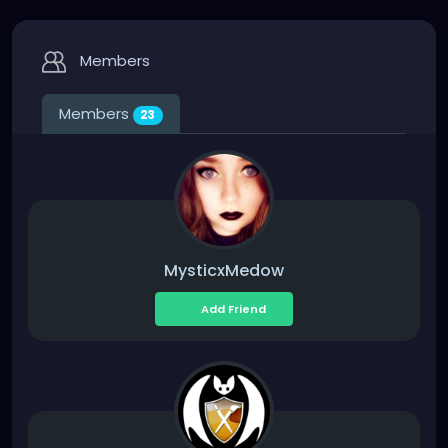
Members
Members
23
MysticxMedow
Add Friend