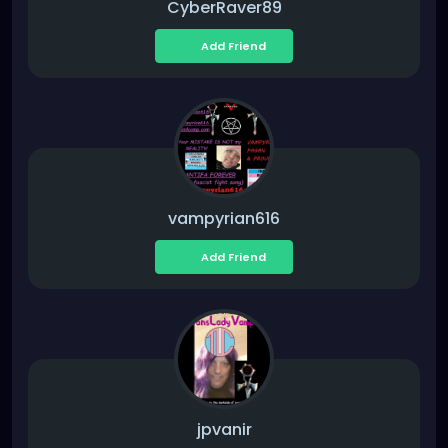
CyberRaver89
Add Friend
vampyrian616
Add Friend
jpvanir