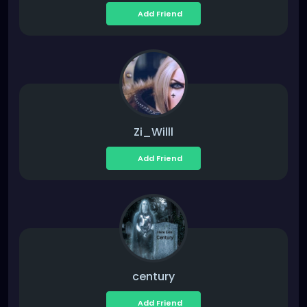
Add Friend
Zi_Willl
Add Friend
century
Add Friend