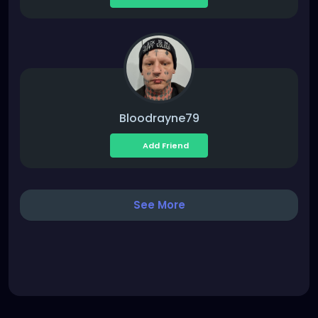
Bloodrayne79
Add Friend
See More