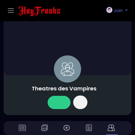
Join
Theatres des Vampires