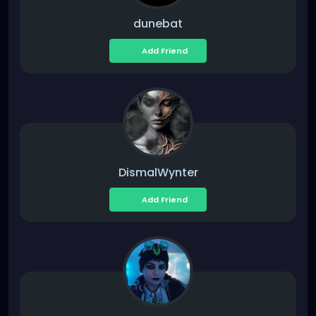
dunebat
Add Friend
DismalWynter
Add Friend