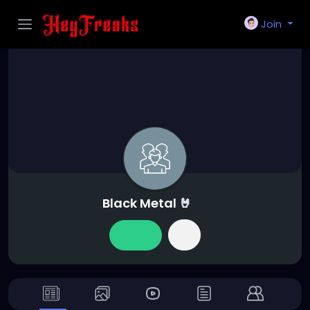
Join
Black Metal 🤘