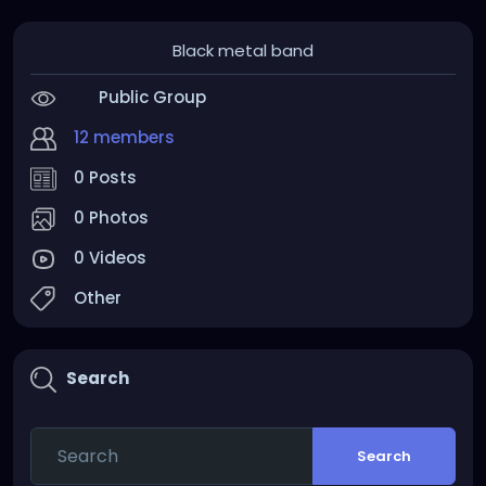
Black metal band
Public Group
12 members
0 Posts
0 Photos
0 Videos
Other
Search
Search