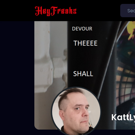
KattL