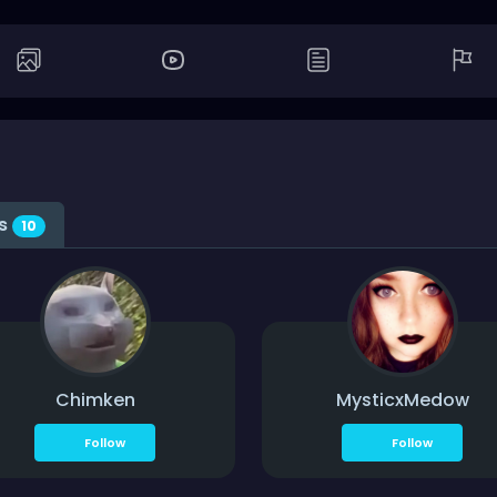
gs
10
Chimken
MysticxMedow
Follow
Follow