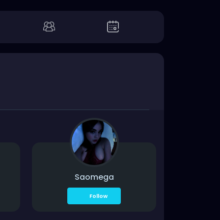
Saomega
Follow