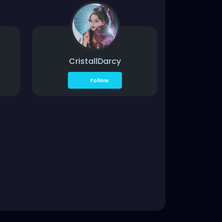
CristallDarcy
Follow