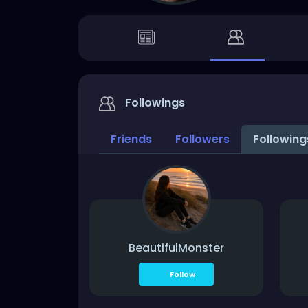
Followings
Friends
Followers
Followin
BeautifulMonster
Follow