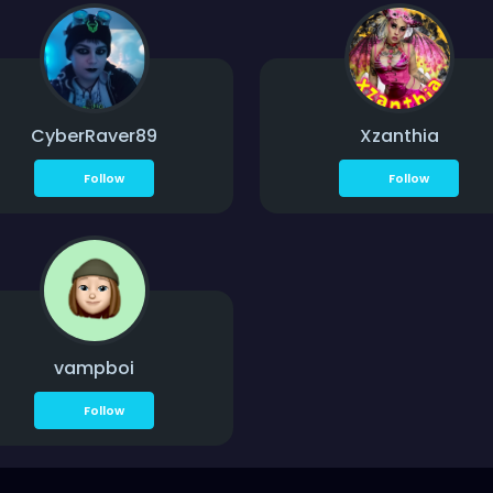
CyberRaver89
Xzanthia
Follow
Follow
vampboi
Follow