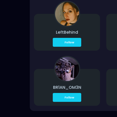
LeftBehind
Follow
BR1AN_OM3N
Follow