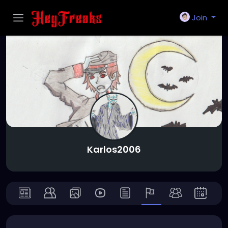
Join
Karlos2006