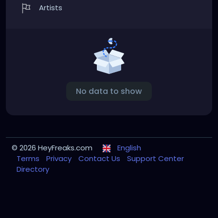
Artists
No data to show
© 2026 HeyFreaks.com
English
Terms
Privacy
Contact Us
Support Center
Directory