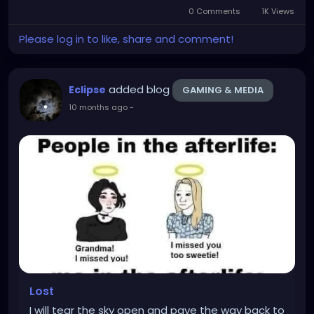
0 Comments
1K Views
Please log in to like, share and comment!
added blog
Eclipse
GAMING & MEDIA
10 months ago
-
Lost
I will tear the sky open and pave the way back to