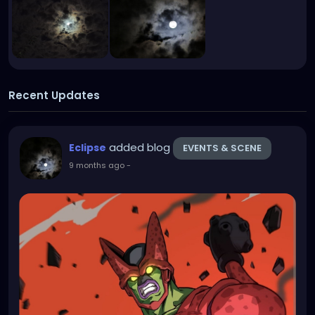
Recent Updates
added blog
Eclipse
EVENTS & SCENE
9 months ago
-