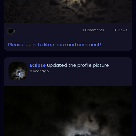
0 Comments
1K Views
1
Please log in to like, share and comment!
updated the profile picture
Eclipse
a year ago
-