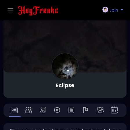
Join
Eclipse