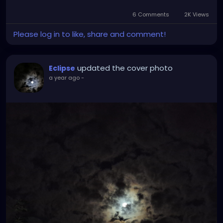
6 Comments
2K Views
Please log in to like, share and comment!
updated the cover photo
Eclipse
a year ago
-