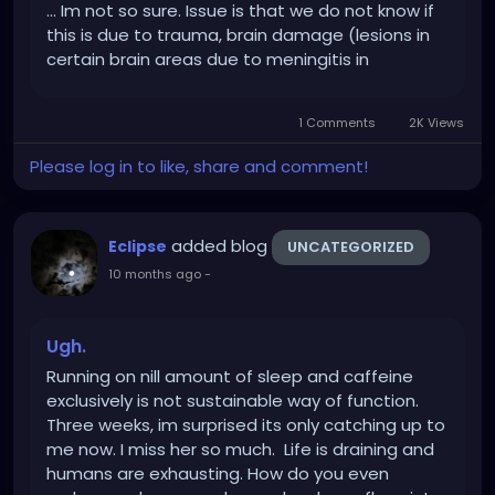
... Im not so sure. Issue is that we do not know if
this is due to trauma, brain damage (lesions in
certain brain areas due to meningitis in
childhood, or due to alcohol abuse cause
people to lie and docs dont know why), or he is
1 Comments
2K Views
actually a sociopath, and...
Please log in to like, share and comment!
added blog
Eclipse
UNCATEGORIZED
10 months ago
-
Ugh.
Running on nill amount of sleep and caffeine
exclusively is not sustainable way of function.
Three weeks, im surprised its only catching up to
me now. I miss her so much. Life is draining and
humans are exhausting. How do you even