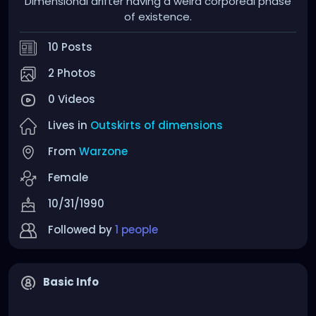
Dimensional drifter having a weird corporeal phase
of existence.
10 Posts
2 Photos
0 Videos
Lives in
Outskirts of dimensions
From
Warzone
Female
10/31/1990
Followed by
1 people
Basic Info