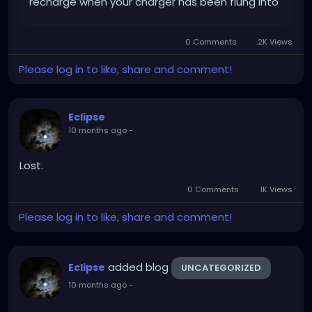
recharge when your charger has been flung into
the fucking void. x 2. Ugh.
0 Comments
2K Views
Please log in to like, share and comment!
Eclipse
10 months ago
-
Lost.
0 Comments
1K Views
Please log in to like, share and comment!
added blog
Eclipse
UNCATEGORIZED
10 months ago
-