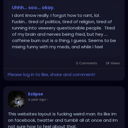
Uhhh... soo... okay.
I dont know really. I forgot how to rant, lol.
Fuckin... tired of politics, tired of religion, tired of
running into veeeery questionable people. Tired
of my brain and nerves being fried, but hey ....
caffeine burn out is a thing, I guess. Seems to be
mixing funny with my meds, and while i feel
nothing - also feel heniously uncomfortable
about feeling nothing. Wellll and the active...
0 Comments
2K Views
Please log in to like, share and comment!
Eclipse
a year ago
-
This websites layout is fucking weird man. Its like im
on facebook, twatter and tumblr all at once and Im
not sure how to feel about that.