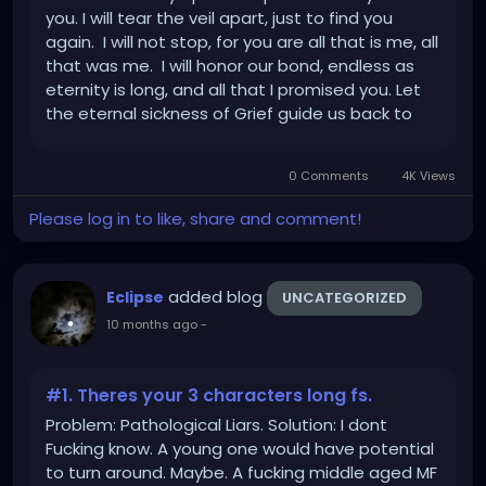
you. I will tear the veil apart, just to find you
again. I will not stop, for you are all that is me, all
that was me. I will honor our bond, endless as
eternity is long, and all that I promised you. Let
the eternal sickness of Grief guide us back to
each other, for one day, we will be One, again.
Forever. "Always."
0 Comments
4K Views
Please log in to like, share and comment!
added blog
Eclipse
UNCATEGORIZED
10 months ago
-
#1. Theres your 3 characters long fs.
Problem: Pathological Liars. Solution: I dont
Fucking know. A young one would have potential
to turn around. Maybe. A fucking middle aged MF