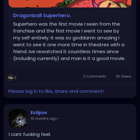
Dragonball Superhero.
Superhero was the first movie I seen from the
franchise and the first movie I went to see by
my self entirely. It was so goddamn amazing I
went to see it one more time in theatres with a
friend. Ive rewatched it countless times since
(including currently) and man is it a good movie.
Absolutely love the animation. Like.... man. I had
my reservations about it but its so damn good.
0 Comments
2K Views
2
Im definitely...
Please log in to like, share and comment!
Eclipse
10 months ago
-
I cant fucking feel.