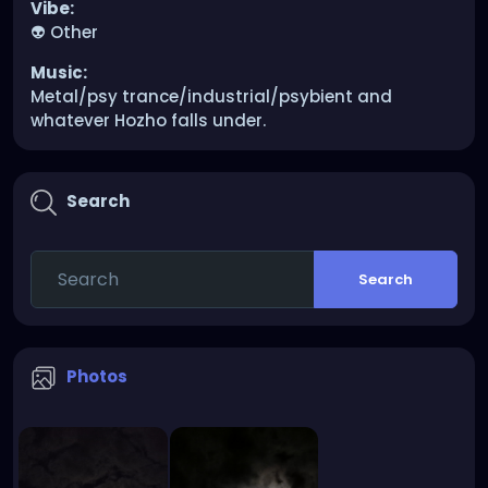
Vibe:
👽 Other
Music:
Metal/psy trance/industrial/psybient and
whatever Hozho falls under.
Search
Search
Photos