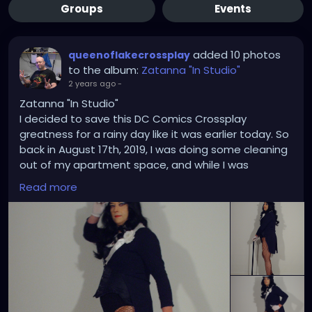
Groups
Events
added 10 photos
queenoflakecrossplay
to the album:
Zatanna "In Studio"
2 years ago
-
Zatanna "In Studio"
I decided to save this DC Comics Crossplay
greatness for a rainy day like it was earlier today. So
back in August 17th, 2019, I was doing some cleaning
out of my apartment space, and while I was
rummaging through some of my Zatanna costume
Read more
pose and templates in my office files I thought it
was high time I did an in-studio Zatanna crossplay
based on some of those drawings and bring some
of them to a life imitating art. Each time I took a
picture it was like I was on point each time showing
that my trusty Hewlett Packard Photosmart E327
has got what it takes where and when it counts the
most. In addition to the the corset upgrade was a