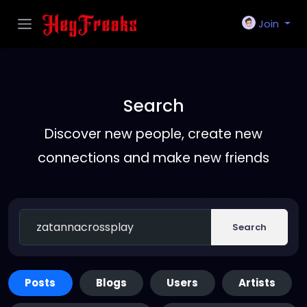
Join
Search
Discover new people, create new
connections and make new friends
Search
Posts
Blogs
Users
Artists