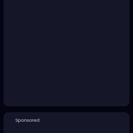
Sponsored