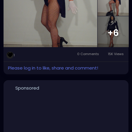
major improvement with the wig and tights that
make Zatanna really stand out and rock.
#zatanna
#zatannazatara
#zatannacosplay
#zatannacrossplay
#DC
#dccomics
#dcuniverse
#dccomicscosplay
#dccomicscrossplay
#instudio
+6
#instudiophotography
#tophat
#fishnets
#cosplay
#crossplay
0 Comments
15K Views
1
Please log in to like, share and comment!
Sponsored