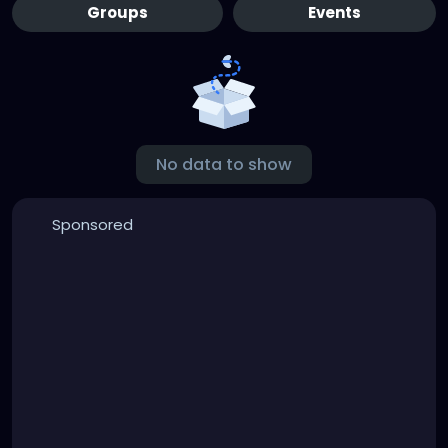
Groups
Events
No data to show
Sponsored