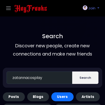
Join
Search
Discover new people, create new
connections and make new friends
Search
Posts
Blogs
Users
Artists