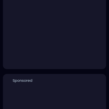
Sponsored