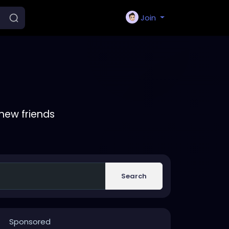
Join
new friends
Search
Sponsored