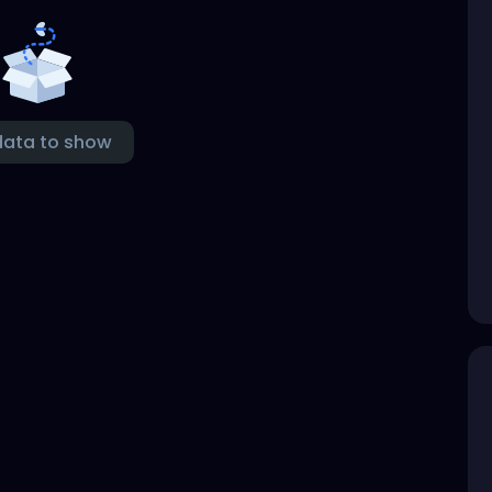
data to show