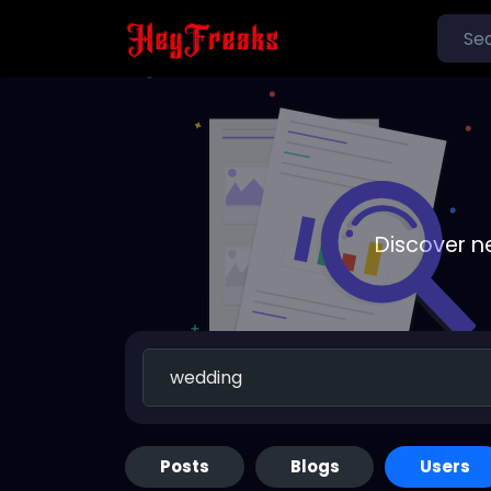
Discover n
Posts
Blogs
Users