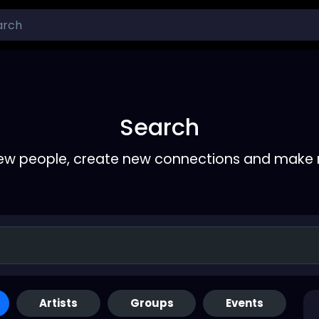
Search
ew people, create new connections and make 
Artists
Groups
Events