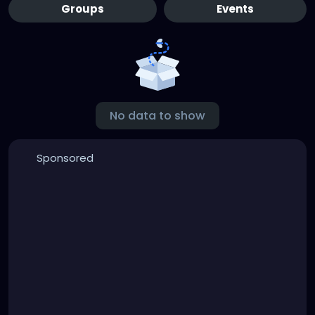
Groups
Events
No data to show
Sponsored