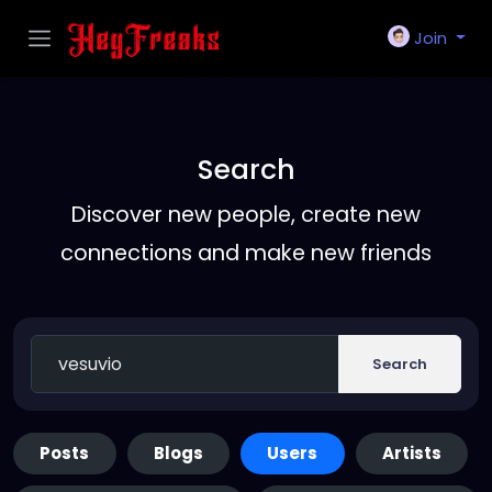
Join
Search
Discover new people, create new
connections and make new friends
Search
Posts
Blogs
Users
Artists