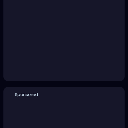
Sponsored