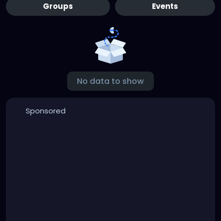
Groups
Events
No data to show
Sponsored