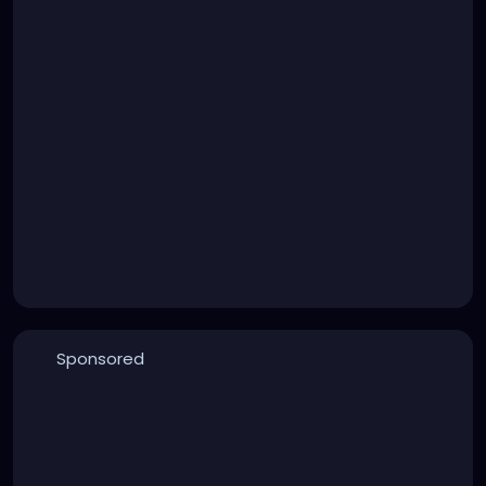
Sponsored