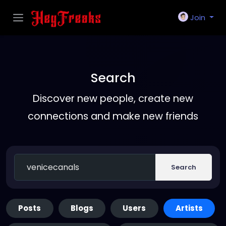
Join
Search
Discover new people, create new
connections and make new friends
Search
Posts
Blogs
Users
Artists