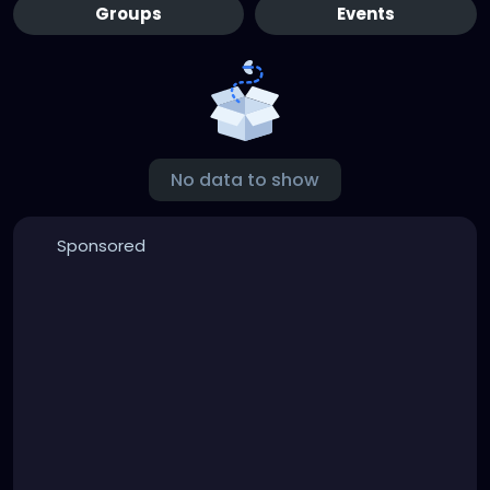
Groups
Events
No data to show
Sponsored