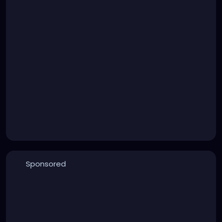
Sponsored