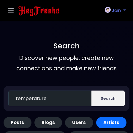
Join
Search
Discover new people, create new
connections and make new friends
Search
Posts
Blogs
Users
Artists