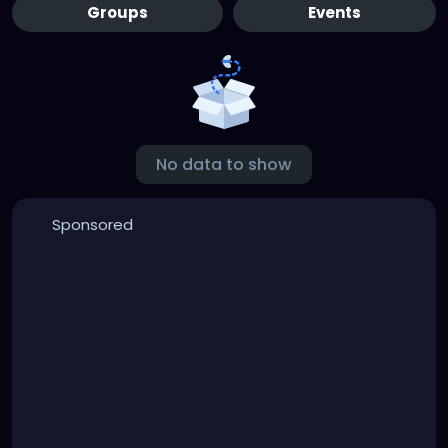
Groups
Events
No data to show
Sponsored