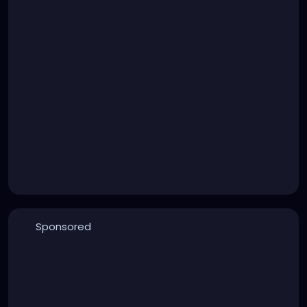
Sponsored