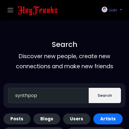
Join
Search
Discover new people, create new
connections and make new friends
Search
Posts
Blogs
Users
Artists