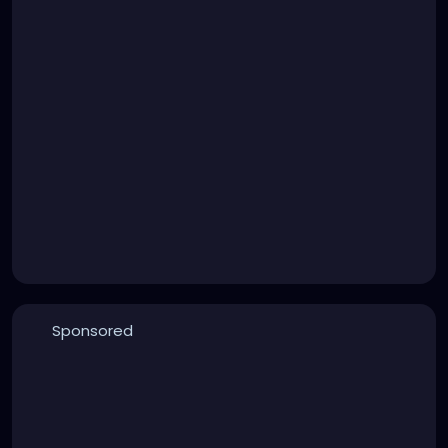
Sponsored