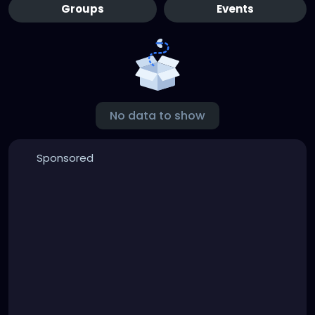
Groups
Events
No data to show
Sponsored