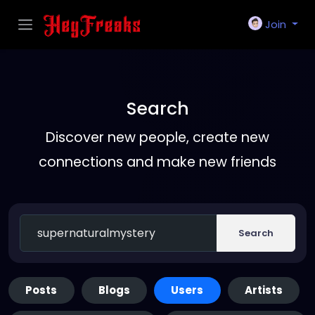
Join
Search
Discover new people, create new
connections and make new friends
Search
Posts
Blogs
Users
Artists