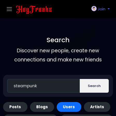
Join
Search
Discover new people, create new
connections and make new friends
Search
Posts
Blogs
Users
Artists