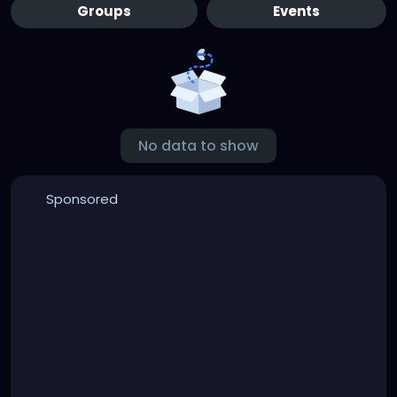
Groups
Events
No data to show
Sponsored