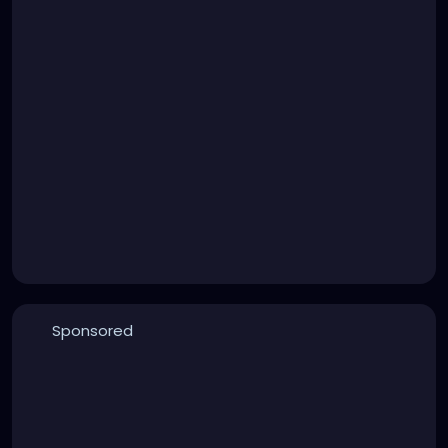
Sponsored