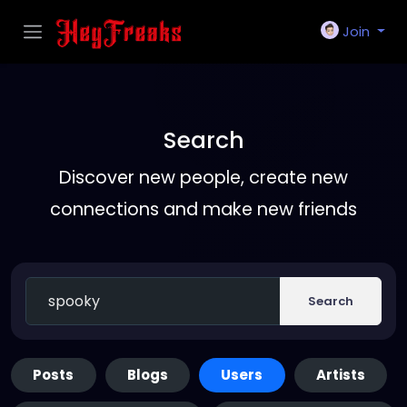
Join
Search
Discover new people, create new
connections and make new friends
Search
Posts
Blogs
Users
Artists