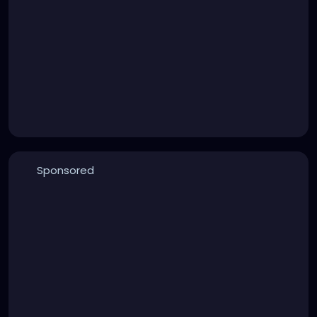
Sponsored