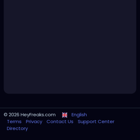
© 2026 HeyFreaks.com
English
Terms
Privacy
Contact Us
Support Center
Directory