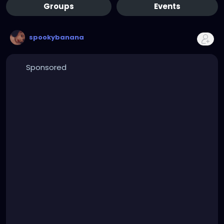
Groups
Events
spookybanana
Sponsored