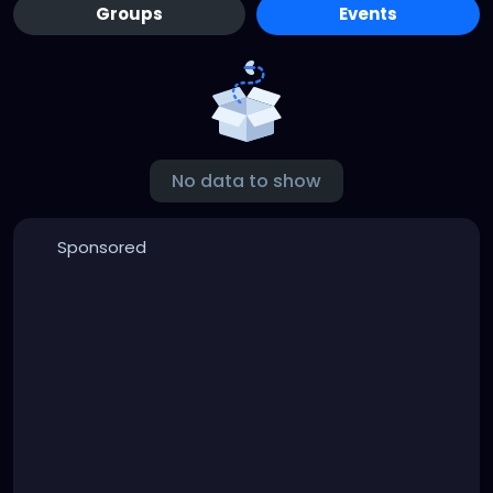
Groups
Events
No data to show
Sponsored