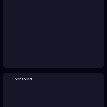
Sponsored