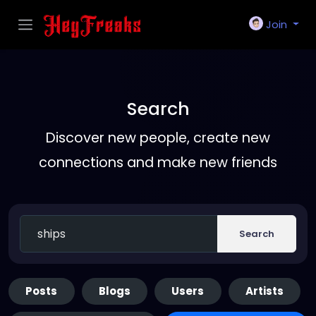
Join
Search
Discover new people, create new
connections and make new friends
Search
Posts
Blogs
Users
Artists