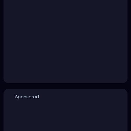
Sponsored