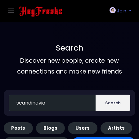
Join
Search
Discover new people, create new
connections and make new friends
Search
Posts
Blogs
Users
Artists