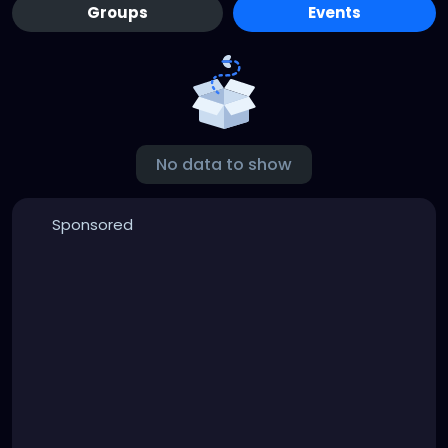
Groups
Events
No data to show
Sponsored