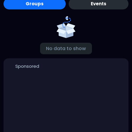
Groups
Events
No data to show
Sponsored