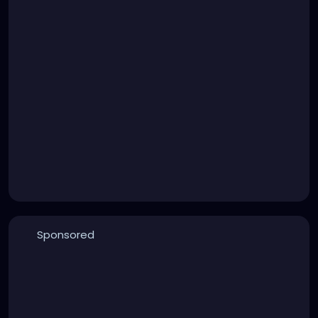
Sponsored