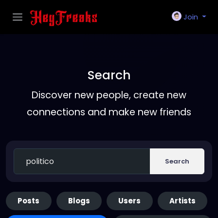
Join
Search
Discover new people, create new
connections and make new friends
Search
Posts
Blogs
Users
Artists