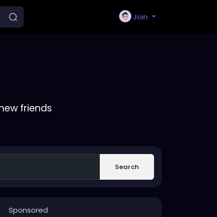
Join
new friends
Search
Sponsored