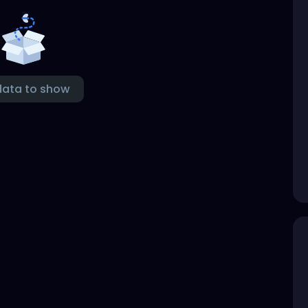
data to show