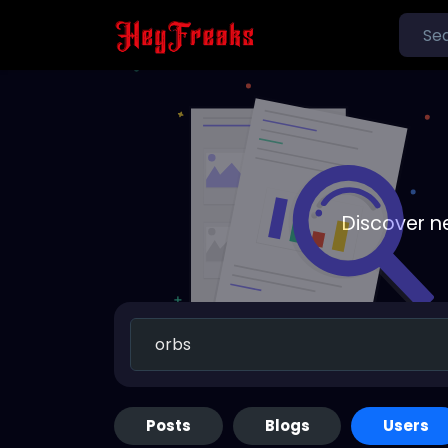
Discover n
Posts
Blogs
Users