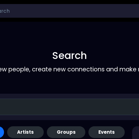
Search
ew people, create new connections and make 
Artists
Groups
Events