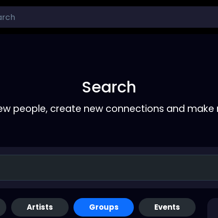
Search
ew people, create new connections and make 
Artists
Groups
Events