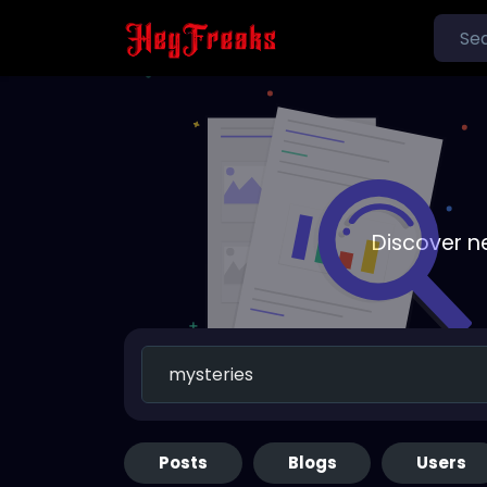
Discover n
Posts
Blogs
Users