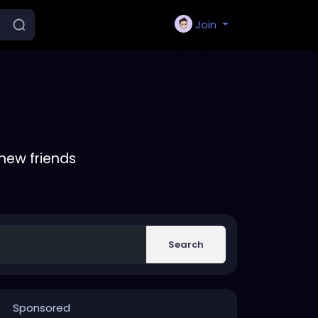
Join
new friends
Search
Sponsored