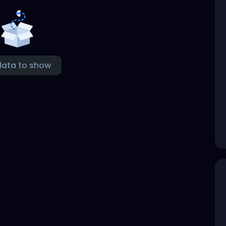
data to show