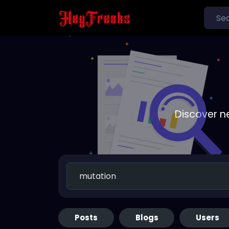
Discover n
Posts
Blogs
Users