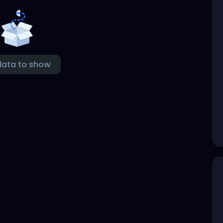
data to show