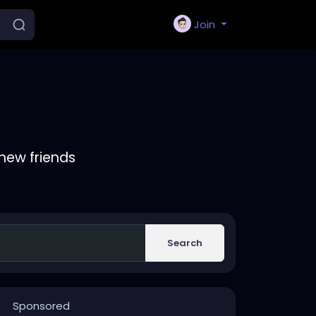
Join
new friends
Search
Sponsored