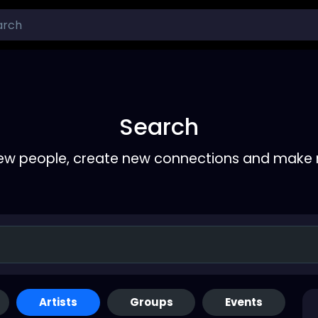
Search
ew people, create new connections and make 
Artists
Groups
Events