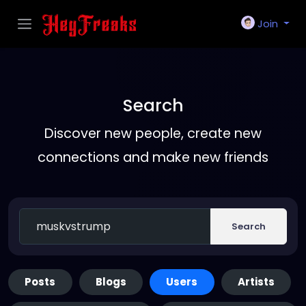
Join
Search
Discover new people, create new
connections and make new friends
Search
Posts
Blogs
Users
Artists