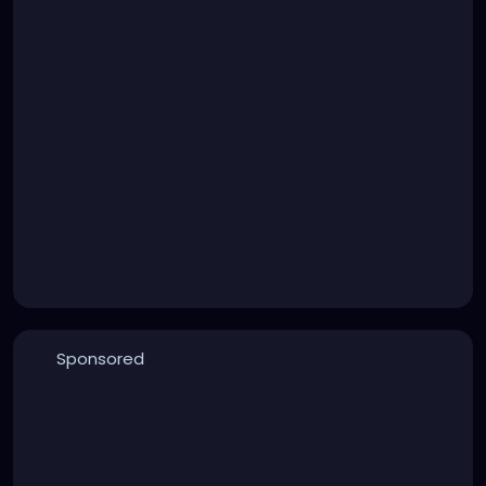
Sponsored