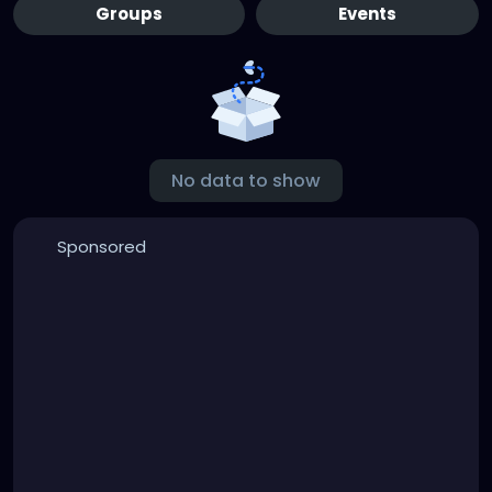
Groups
Events
No data to show
Sponsored