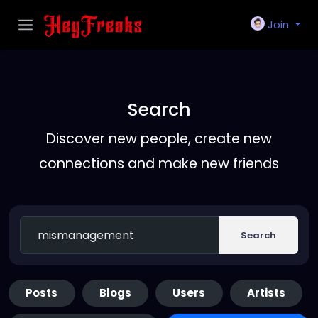
Join
Search
Discover new people, create new
connections and make new friends
Search
Posts
Blogs
Users
Artists