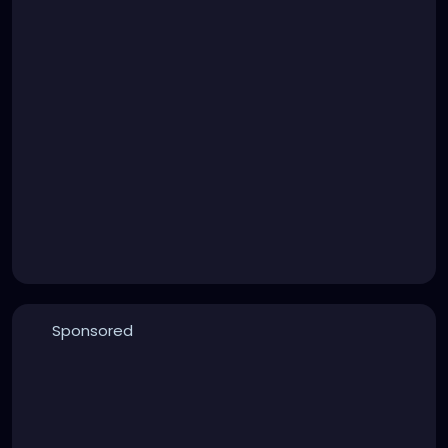
Sponsored