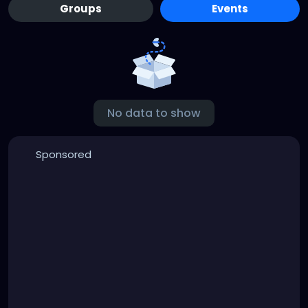
Groups
Events
No data to show
Sponsored