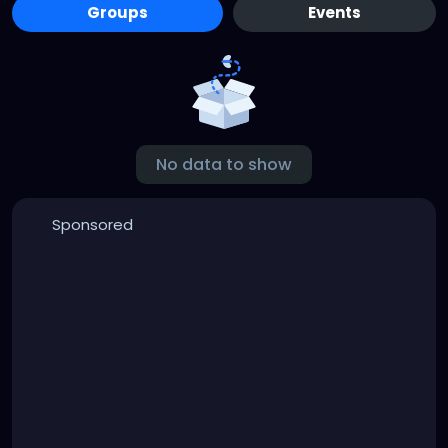
Groups
Events
No data to show
Sponsored