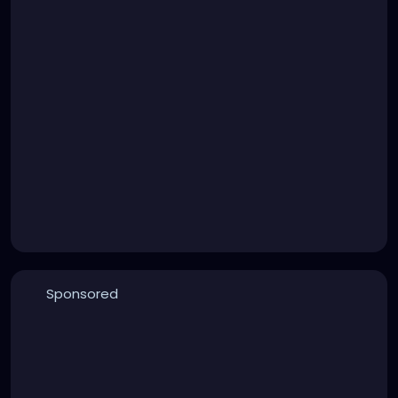
Sponsored