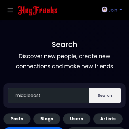
Join
Search
Discover new people, create new
connections and make new friends
Search
Posts
Blogs
Users
Artists