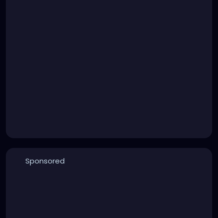
Sponsored