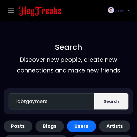
Join
Search
Discover new people, create new
connections and make new friends
Search
Posts
Blogs
Users
Artists