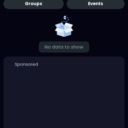
Groups
Events
No data to show
Sponsored