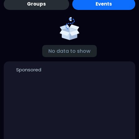
Groups
Events
No data to show
Sponsored