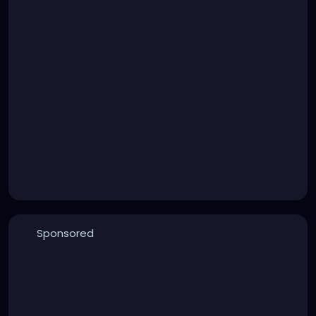
Sponsored