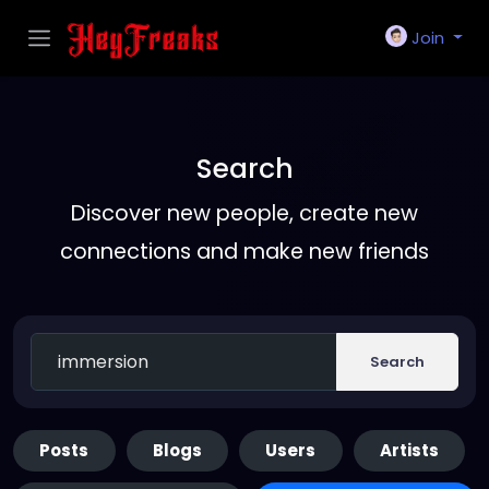
Join
Search
Discover new people, create new
connections and make new friends
Search
Posts
Blogs
Users
Artists