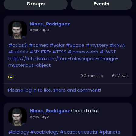
Groups
Events
Nines_Rodriguez
a year ago
-
#atlas3I
#comet
#Solar
#Space
#mystery
#NASA
#Hubble
#SPHEREx
#TESS
#jameswebb
#JWST
https://futurism.com/four-telescopes-strange-
mysterious-object
0 Comments
6K Views
1
Please log in to like, share and comment!
shared a link
Nines_Rodriguez
a year ago
-
#biology
#exobiology
#extraterrestrial
#planets