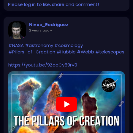
Please log in to like, share and comment!
Nines_Rodriguez
2 years ago
-
#NASA
#astronomy
#cosmology
#Pillars_of_Creation
#Hubble
#Webb
#telescopes
https://youtu.be/9ZooCy59rV0