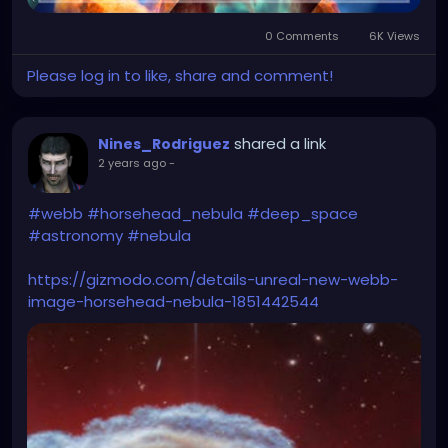
0 Comments
6K Views
Please log in to like, share and comment!
shared a link
Nines_Rodriguez
2 years ago
-
#webb
#horsehead_nebula
#deep_space
#astronomy
#nebula
https://gizmodo.com/details-unreal-new-webb-
image-horsehead-nebula-1851442544