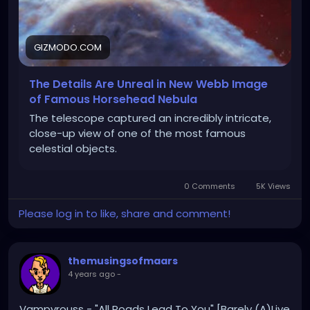
GIZMODO.COM
The Details Are Unreal in New Webb Image
of Famous Horsehead Nebula
The telescope captured an incredibly intricate,
close-up view of one of the most famous
celestial objects.
0 Comments
5K Views
Please log in to like, share and comment!
themusingsofmaars
4 years ago
-
Vampyrouss - "All Roads Lead To You" [Barely (A)Live