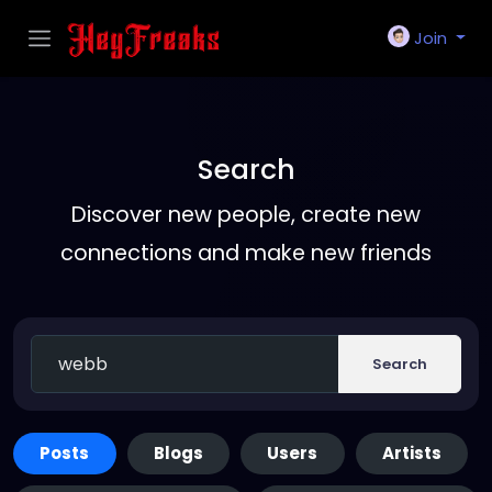
Join
Search
Discover new people, create new
connections and make new friends
Search
Posts
Blogs
Users
Artists