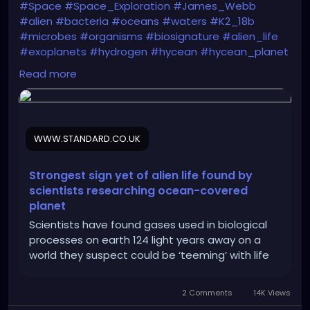
#Space
#Space_Exploration
#James_Webb
#alien
#bacteria
#oceans
#waters
#K2_18b
#microbes
#organisms
#biosignature
#alien_life
#exoplanets
#hydrogen
#hycean
#hycean_planet
#biomarker
Read more
https://www.standard.co.uk/news/science/alien-
life-ocean-planet-k218-b-scientists-cambridge-
university-b1222935.html
WWW.STANDARD.CO.UK
Strongest sign yet of alien life found by
scientists researching ocean-covered
planet
Scientists have found gases used in biological
processes on earth 124 light years away on a
world they suspect could be ‘teeming’ with life
2 Comments
14K Views