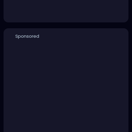
Sponsored