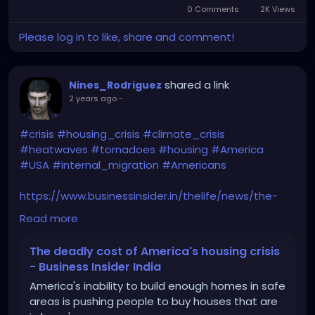
0 Comments
2K Views
Please log in to like, share and comment!
shared a link
Nines_Rodriguez
2 years ago
-
#crisis
#housing_crisis
#climate_crisis
#heatwaves
#tornadoes
#housing
#America
#USA
#internal_migration
#Americans
https://www.businessinsider.in/thelife/news/the-
deadly-cost-of-americas-housing-
Read more
crisis/amp_articleshow/112683232.cms
The deadly cost of America's housing crisis
- Business Insider India
America's inability to build enough homes in safe
areas is pushing people to buy houses that are