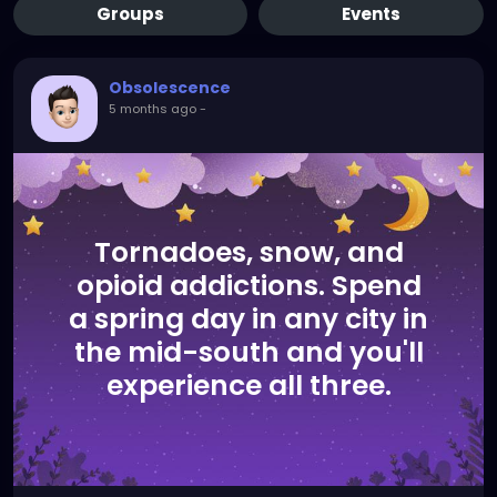
Groups
Events
Obsolescence
5 months ago
-
Tornadoes, snow, and
opioid addictions. Spend
a spring day in any city in
the mid-south and you'll
experience all three.