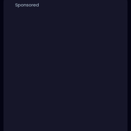
Sponsored