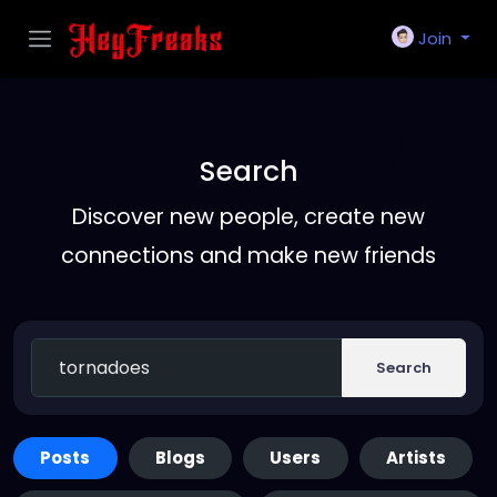
Join
Search
Discover new people, create new
connections and make new friends
Search
Posts
Blogs
Users
Artists