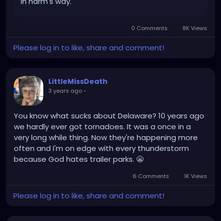
in harm's way.
0 Comments
8K Views
Please log in to like, share and comment!
LittleMissDeath
3 years ago
-
You know what sucks about Delaware? 10 years ago
we hardly ever got tornadoes. It was a once in a
very long while thing. Now they're happening more
often and I'm on edge with every thunderstorm
because God hates trailer parks. 😬
6 Comments
1K Views
Please log in to like, share and comment!