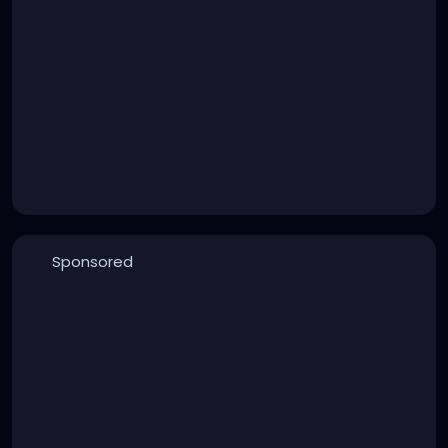
Sponsored