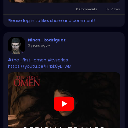
0 Comments
3K Views
Please log in to like, share and comment!
Nines_Rodriguez
3 years ago
-
#the_first_omen
#tvseries
https://youtu.be/H4xk8yLiFwM