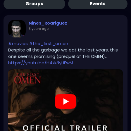
Groups
Events
Nines_Rodriguez
3 years ago
-
#movies
#the_first_omen
Despite all the garbage we eat the last years, this
one seems promising (prequel of THE OMEN)...
https://youtu.be/H4xk8yLiFwM