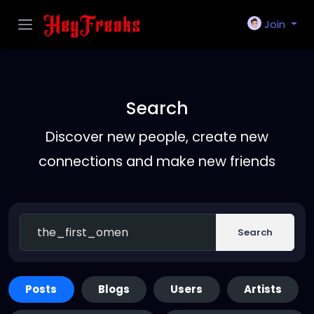
Join
Search
Discover new people, create new
connections and make new friends
Search
Posts
Blogs
Users
Artists