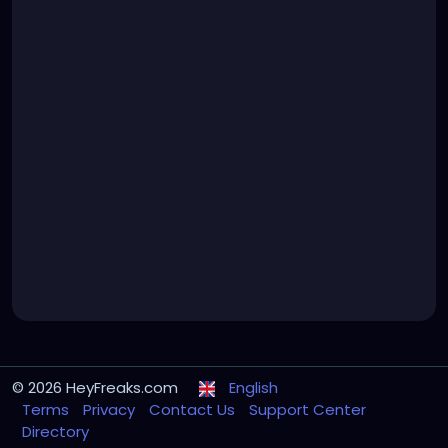
© 2026 HeyFreaks.com
English
Terms
Privacy
Contact Us
Support Center
Directory