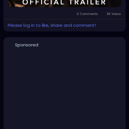
0 Comments
3K Views
Please log in to like, share and comment!
Sponsored