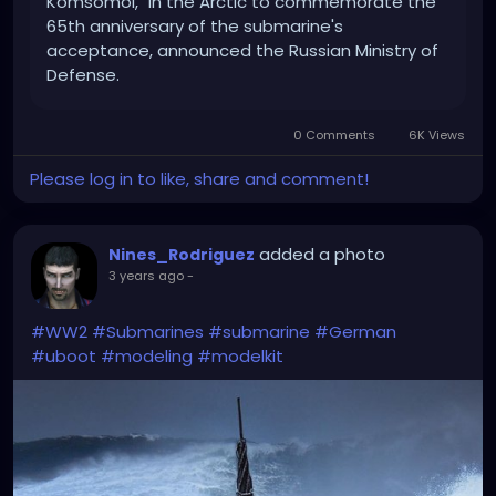
Komsomol," in the Arctic to commemorate the
65th anniversary of the submarine's
acceptance, announced the Russian Ministry of
Defense.
0 Comments
6K Views
Please log in to like, share and comment!
added a photo
Nines_Rodriguez
3 years ago
-
#WW2
#Submarines
#submarine
#German
#uboot
#modeling
#modelkit