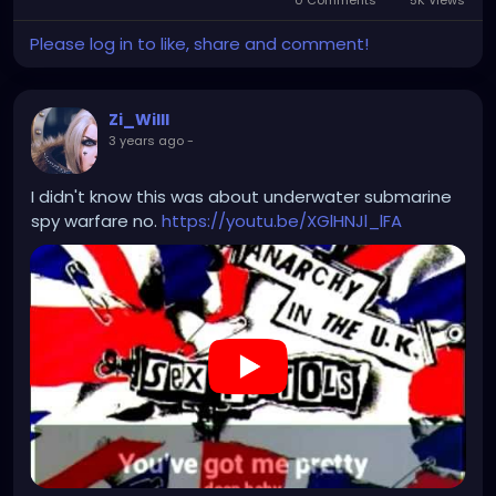
Please log in to like, share and comment!
Zi_Willl
3 years ago
-
I didn't know this was about underwater submarine
spy warfare no.
https://youtu.be/XGlHNJl_lFA