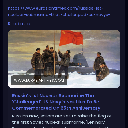
https://www.eurasiantimes.com/russias-1st-
nuclear-submarine-that-challenged-us-navys-
nautilus/
Read more
WWW.EURASIANTIMES.COM
Russia's 1st Nuclear Submarine That
'Challenged' US Navy's Nautilus To Be
Commemorated On 65th Anniversary
Russian Navy sailors are set to raise the flag of
the first Soviet nuclear submarine, "Leninsky