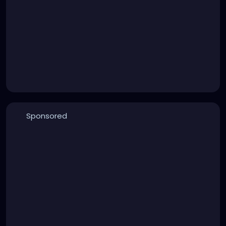
Sponsored