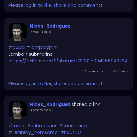
Please log in to like, share and comment!
Nines_Rodriguez
2 years ago
-
#dubai
#lamporghini
Lambo / submarine
https://twitter.com/i/status/1780325094255948264
2 Comments
4K Views
Please log in to like, share and comment!
shared a link
Nines_Rodriguez
3 years ago
-
#russia
#submarines
#submarine
#Leninsky_Komsomol
#nautilus