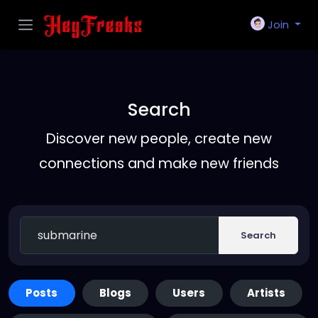
Join
Search
Discover new people, create new
connections and make new friends
Search
Posts
Blogs
Users
Artists