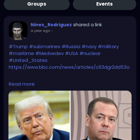
Groups
Events
shared a link
Nines_Rodriguez
a year ago
-
#Trump
#submarines
#Russia
#navy
#military
#maritime
#Medvedev
#USA
#nuclear
#United_States
https://www.bbc.com/news/articles/c93dgr2dd53o
The Hunt for Red October has just begun!
Read more