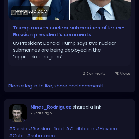
WWW.BBC.COM
Trump moves nuclear submarines after ex-
Russian president's comments
US President Donald Trump says two nuclear
submarines are being deployed in the
"appropriate regions".
2 Comments
7K Views
Please log in to like, share and comment!
shared a link
Nines_Rodriguez
2 years ago
-
#Russia
#Russian_fleet
#Caribbean
#Havana
#Cuba
#submarine