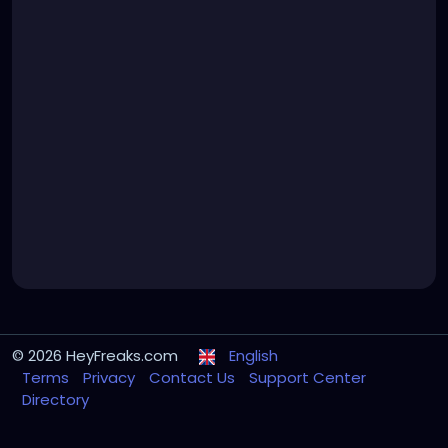
© 2026 HeyFreaks.com
English
Terms
Privacy
Contact Us
Support Center
Directory