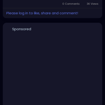
0 Comments
3K Views
Please log in to like, share and comment!
Sponsored