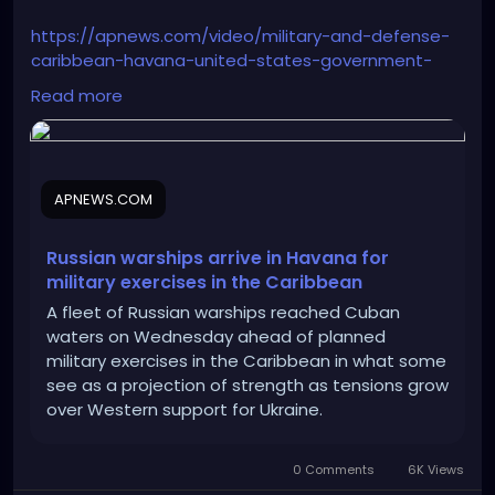
https://apnews.com/video/military-and-defense-
caribbean-havana-united-states-government-
joe-biden-28ba552b9d1f422483c9d16c33570149
Read more
APNEWS.COM
Russian warships arrive in Havana for
military exercises in the Caribbean
A fleet of Russian warships reached Cuban
waters on Wednesday ahead of planned
military exercises in the Caribbean in what some
see as a projection of strength as tensions grow
over Western support for Ukraine.
0 Comments
6K Views