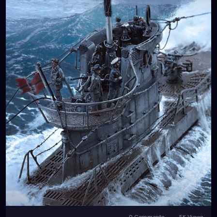
0 Comments
5K Views