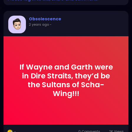
Obsolescence
2 years ago
-
If Wayne and Garth were
in Dire Straits, they’d be
the Sultans of Scha-
Wing!!!
0 Comments
2K Views