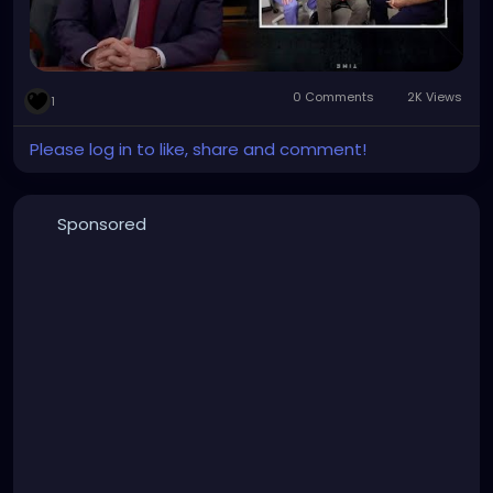
0 Comments
2K Views
1
Please log in to like, share and comment!
Sponsored