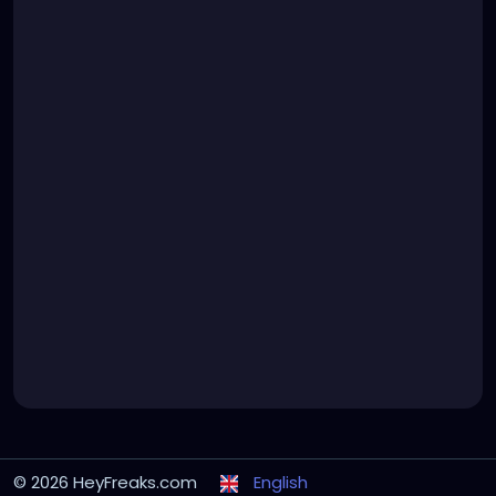
© 2026 HeyFreaks.com
English