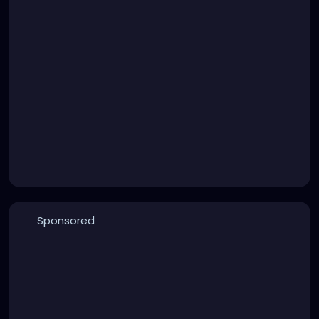
Sponsored