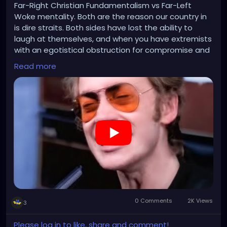
Far-Right Christian Fundamentalism vs Far-Left
Woke mentality. Both are the reason our country in
is dire straits. Both sides have lost the ability to
laugh at themselves, and when you have extremists
with an egotistical obstruction for compromise and
a knee-jerk emotional reaction to everything they
Read more
don't agree with...welcome to 2024.
https://www.youtube.com/watch?v=PCsGRCf8T9Y
0 Comments
2K Views
3
Please log in to like, share and comment!