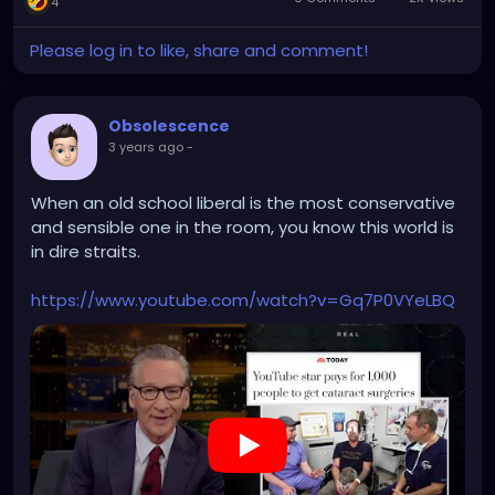
4
Please log in to like, share and comment!
Obsolescence
3 years ago
-
When an old school liberal is the most conservative
and sensible one in the room, you know this world is
in dire straits.
https://www.youtube.com/watch?v=Gq7P0VYeLBQ