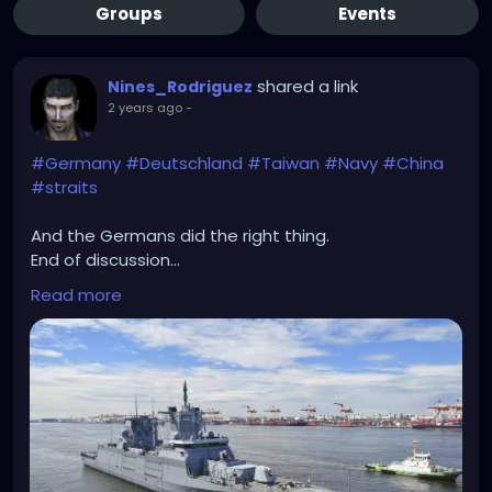
Groups
Events
shared a link
Nines_Rodriguez
2 years ago
-
#Germany
#Deutschland
#Taiwan
#Navy
#China
#straits
And the Germans did the right thing.
End of discussion...
Read more
https://www.dw.com/en/german-navy-vessels-
sail-through-taiwan-strait/a-70208282