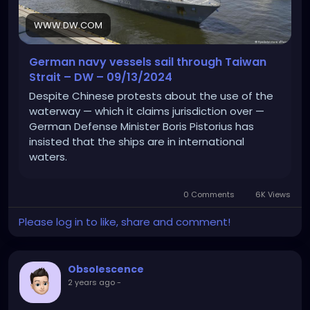
WWW.DW.COM
German navy vessels sail through Taiwan
Strait – DW – 09/13/2024
Despite Chinese protests about the use of the
waterway — which it claims jurisdiction over —
German Defense Minister Boris Pistorius has
insisted that the ships are in international
waters.
0 Comments
6K Views
Please log in to like, share and comment!
Obsolescence
2 years ago
-