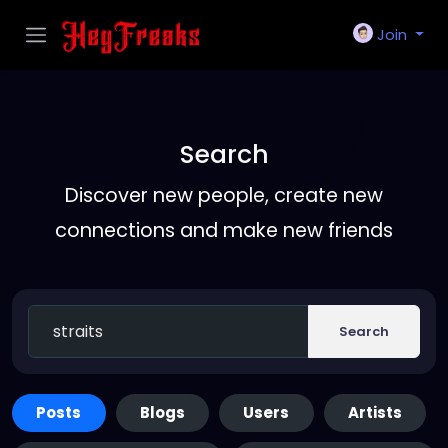
Join
Search
Discover new people, create new
connections and make new friends
Search
Posts
Blogs
Users
Artists