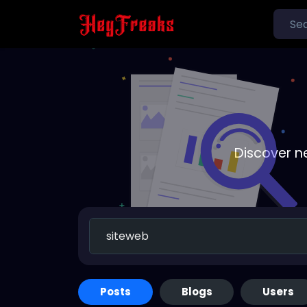
Discover n
Posts
Blogs
Users