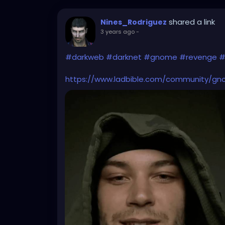
shared a link
Nines_Rodriguez
3 years ago
-
#darkweb
#darknet
#gnome
#revenge
#
https://www.ladbible.com/community/gn