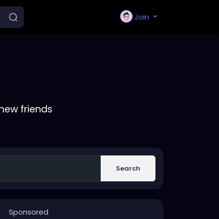
Join
new friends
Search
Sponsored