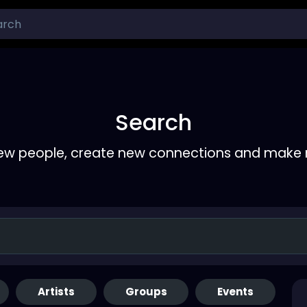
Search
ew people, create new connections and make 
Artists
Groups
Events