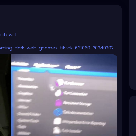
siteweb
oming-dark-web-gnomes-tiktok-631060-20240202