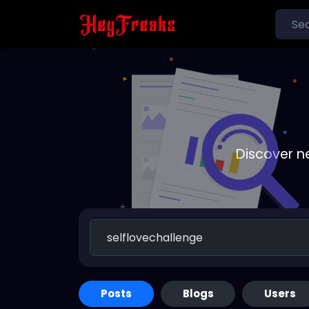
Discover n
Posts
Blogs
Users