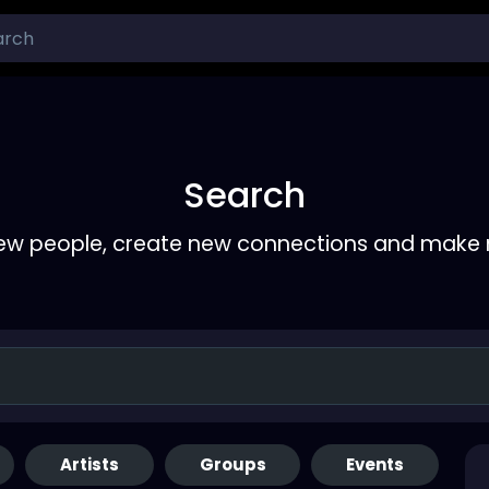
Search
ew people, create new connections and make 
Artists
Groups
Events