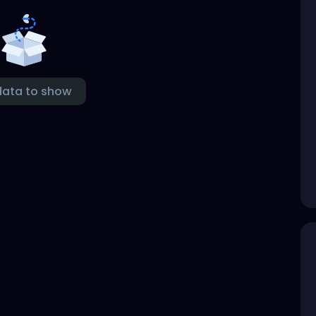
data to show