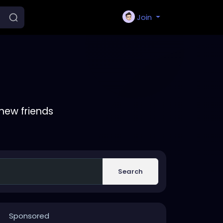
Join
new friends
Search
Sponsored