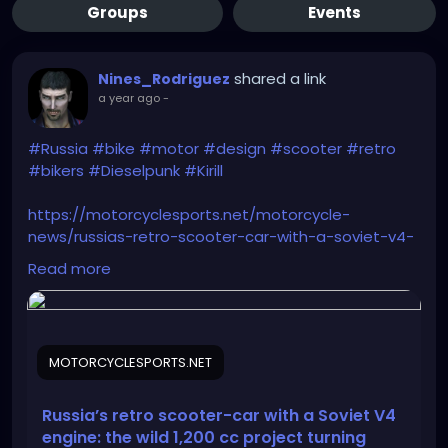
Groups
Events
shared a link
Nines_Rodriguez
a year ago
-
#Russia
#bike
#motor
#design
#scooter
#retro
#bikers
#Dieselpunk
#Kirill
https://motorcyclesports.net/motorcycle-
news/russias-retro-scooter-car-with-a-soviet-v4-
engine-the-wild-1200-cc-project-turning-heads/
Read more
MOTORCYCLESPORTS.NET
Russia’s retro scooter-car with a Soviet V4
engine: the wild 1,200 cc project turning