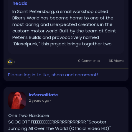
heads
In Saint Petersburg, a small workshop called
Biker’s World has become home to one of the
most daring and unexpected creations in the
custom motor world. Built by the team at Saint
Peter’s Builds and provocatively named
“Dieselpunk,” this project brings together two
unlikely elements: a retro-style scooter powered
by a Soviet V4 car engine. […]
0 Comments
6K Views
1
Please log in to like, share and comment!
InfernalHate
2 years ago
-
One Two Hardcore
SCOOOTTTEEEEEEEEERRRRRRRRRRRRR "Scooter -
Jumping All Over The World (Official Video HD)"