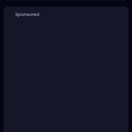
Sponsored