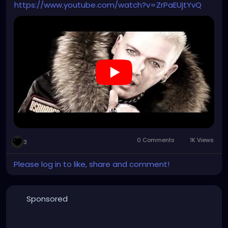
https://www.youtube.com/watch?v=ZrPaEUjtYvQ
0 Comments
1K Views
3
Please log in to like, share and comment!
Sponsored