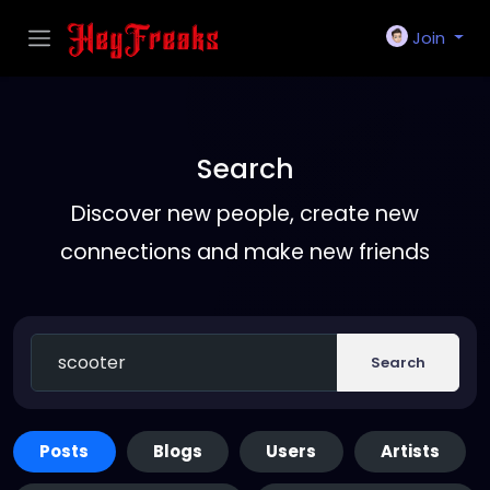
Join
Search
Discover new people, create new
connections and make new friends
Search
Posts
Blogs
Users
Artists