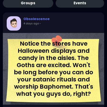
Groups
Events
Obsolescence
4 days ago
-
Notice the stores have
Halloween displays and
candy in the aisles. The
Goths are excited. Won't
be long before you can do
your satanic rituals and
worship Baphomet. That's
what you guys do, right?