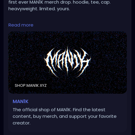
first ever MAN1K merch drop. hoodie, tee, cap.
heavyweight. limited. yours.
https://shop.man1k.xyz/
Read more
#merch
#music
#dark
#punk
#metal
SHOP.MAN1K.XYZ
MAN1K
The official shop of MAN1K. Find the latest
content, buy merch, and support your favorite
creator.