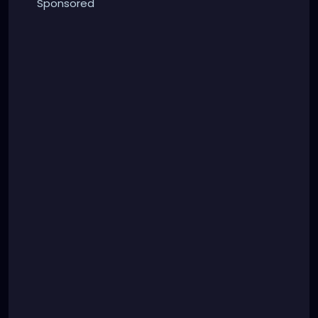
Sponsored