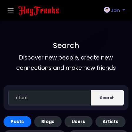
Join
Search
Discover new people, create new
connections and make new friends
Search
Posts
Blogs
Users
Artists