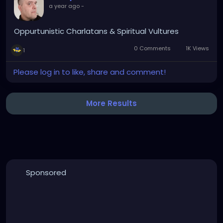
a year ago
-
Oppurtunistic Charlatans & Spiritual Vultures
0 Comments
1K Views
1
Please log in to like, share and comment!
More Results
Sponsored