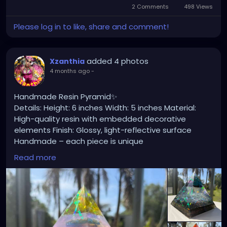
2 Comments
498 Views
Please log in to like, share and comment!
added 4 photos
Xzanthia
4 months ago
-
Handmade Resin Pyramid✨
Details: Height: 6 inches Width: 5 inches Material:
High-quality resin with embedded decorative
elements Finish: Glossy, light-reflective surface
Handmade – each piece is unique
Read more
🌊 Perfect as: Home or office decor Meditation or
spiritual space accent Unique gift for art lovers
Statement centerpiece