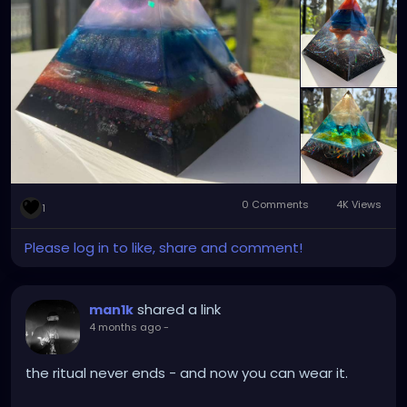
💰 Price: $70 each available at
https://xzanthiaart.etsy.com
0 Comments
4K Views
1
Please log in to like, share and comment!
shared a link
man1k
4 months ago
-
the ritual never ends - and now you can wear it.