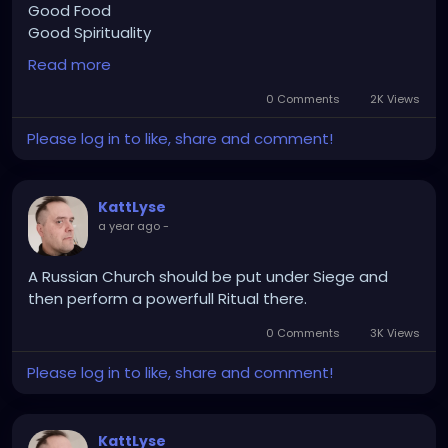
Good Food
Good Spirituality
Read more
im onto somethan
0 Comments
2K Views
Please log in to like, share and comment!
KattLyse
a year ago
-
A Russian Church should be put under Siege and
then perform a powerfull Ritual there.
0 Comments
3K Views
Please log in to like, share and comment!
KattLyse