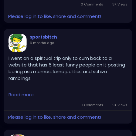
0 Comments
3K Views
Please log in to like, share and comment!
sportsbitch
6 months ago
-
i went on a spiritual trip only to cum back to a
website that has 5 least funny people on it posting
boring ass memes, lame politics and schizo
ramblings
do yuo have any shame for urselves
Read more
1 Comments
5K Views
Please log in to like, share and comment!