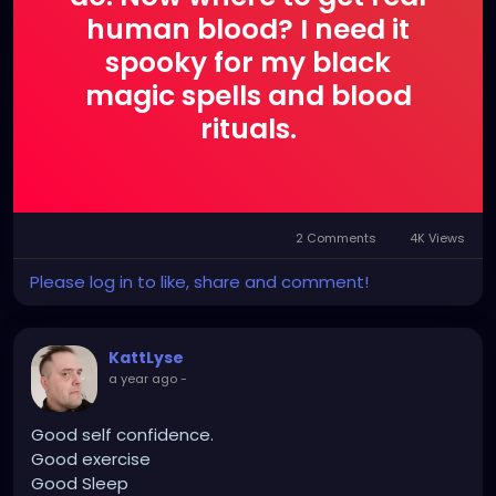
singular evolving entity.
human blood? I need it
spooky for my black
Project 19.5 represents the ethereal side of
XZanthia—still haunting, still unsettling, but softer
magic spells and blood
and more internal than her darker project, Jupiter’s
rituals.
Thunder. The Project 19.5 album Uzumaki exists
within this realm as a gentler spiral, incorporating
lyrics while maintaining a dreamlike, hypnotic quality.
This is music designed to be felt rather than
2 Comments
4K Views
understood—a liminal soundscape for introspection,
transformation, and emotional resonance beyond
Please log in to like, share and comment!
language.
KattLyse
a year ago
-
Good self confidence.
Good exercise
Good Sleep