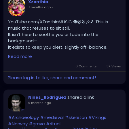
Xzanthia
7 months ago
-
YouTube.com/XZanthiaMUSIC 👽💿🎤🎶🎵 This is
music that refuses to sit still.
It isn’t here to soothe you or fade into the
background—
it exists to keep you alert, slightly off-balance,
never certain what’s about to unfold next.
Read more
Every moment is a corner you haven’t turned yet.
0 Comments
13K Views
Just when you think you understand it,
Please log in to like, share and comment!
it shifts, lunges, softens, surprises.
It’s an acquired taste, absolutely—
not something inherited, familiar, or politely
shared a link
Nines_Rodriguez
nostalgic.
9 months ago
-
This is not comfort food. This is appetite disruption.
I want the sound to confuse you, to intrigue you,
#Archaeology
#medieval
#skeleton
#Vikings
to make you uneasy in a way that keeps pulling you
#Norway
#grave
#ritual