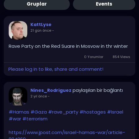
Gruplar
Events
KattLyse
21 gün önce
-
Rave Party on the Red Suare in Mosvow in thr winter
0 Yorumlar
854 Views
Please log in to like, share and comment!
paylaşılan bir bağlantı
Nines_Rodriguez
2 yıl önce
-
#Hamas
#Gaza
#rave_party
#hostages
#Israel
#war
#terrorism
https://www.jpost.com/israel-hamas-war/article-