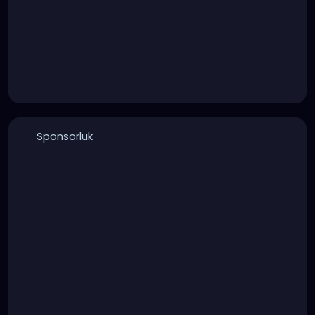
Sponsorluk