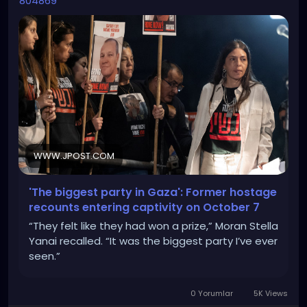
804869
WWW.JPOST.COM
'The biggest party in Gaza': Former hostage
recounts entering captivity on October 7
“They felt like they had won a prize,” Moran Stella
Yanai recalled. “It was the biggest party I’ve ever
seen.”
0 Yorumlar
5K Views