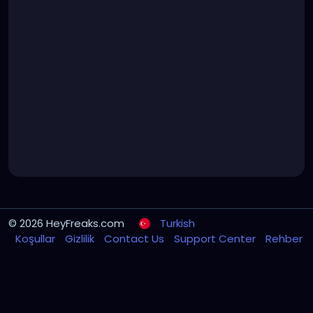
© 2026 HeyFreaks.com
Turkish
Koşullar
Gizlilik
Contact Us
Support Center
Rehber