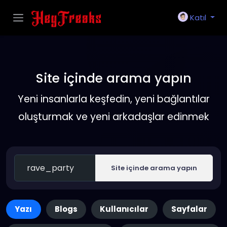
Katıl
Site içinde arama yapın
Yeni insanlarla keşfedin, yeni bağlantılar
oluşturmak ve yeni arkadaşlar edinmek
Site içinde arama yapın
Yazı
Blogs
Kullanıcılar
Sayfalar