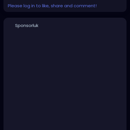
Please log in to like, share and comment!
Sponsorluk