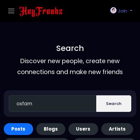
Join
Search
Discover new people, create new
connections and make new friends
Search
Posts
Blogs
Users
Artists