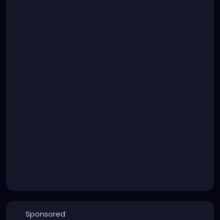
Sponsored