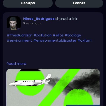
Groups
Events
shared a link
Nines_Rodriguez
3 years ago
-
#TheGuardian
#pollution
#elite
#Ecology
#environment
#environmentaldisaster
#oxfam
https://www.theguardian.com/environment/2023/n
Read more
ov/20/richest-1-account-for-more-carbon-
emissions-than-poorest-66-report-says