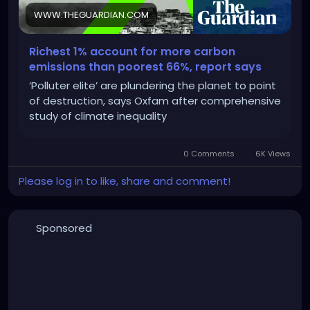
WWW.THEGUARDIAN.COM
Richest 1% account for more carbon
emissions than poorest 66%, report says
‘Polluter elite’ are plundering the planet to point
of destruction, says Oxfam after comprehensive
study of climate inequality
0 Comments
6K Views
Please log in to like, share and comment!
Sponsored