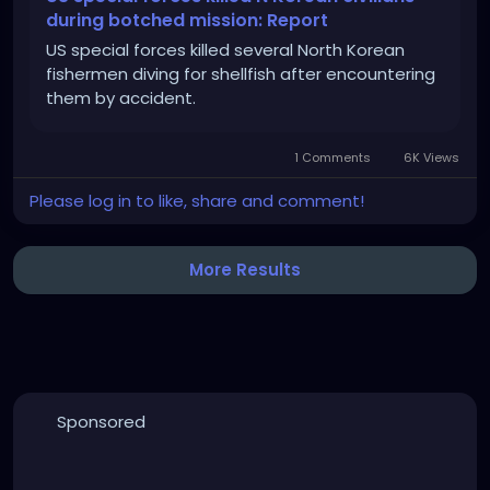
during botched mission: Report
US special forces killed several North Korean
fishermen diving for shellfish after encountering
them by accident.
1 Comments
6K Views
Please log in to like, share and comment!
More Results
Sponsored