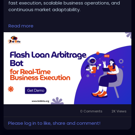
fast execution, scalable business operations, and
continuous market adaptability.
Website:
https://bidbits.org/blog/flash-loan-
Read more
arbitrage-bot
Email: business@bidbits.org
Contact: +91 9080594078
0 Comments
2K Views
Please log in to like, share and comment!