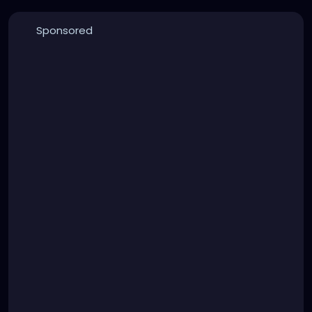
Sponsored