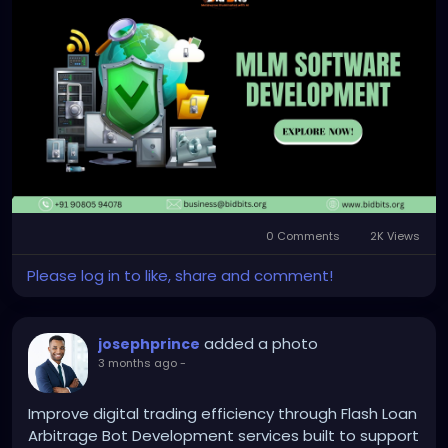
development-company
Any queries?
Contact: +91 90805 94078
Mail: business@bidbits.org
#mlmsoftware
#mlmdevelopment
#networkmarketing
#directselling
#businessautomation
#softwaredevelopment
0 Comments
2K Views
#fintech
#digitalsolutions
Please log in to like, share and comment!
added a photo
josephprince
3 months ago
-
Improve digital trading efficiency through Flash Loan
Arbitrage Bot Development services built to support