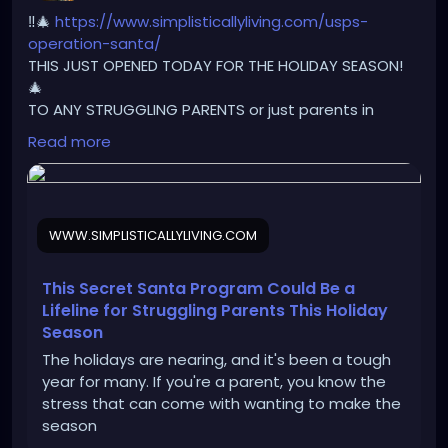
‼️🎄
https://www.simplisticallyliving.com/usps-
operation-santa/
THIS JUST OPENED TODAY FOR THE HOLIDAY SEASON!
🎄
TO ANY STRUGGLING PARENTS or just parents in
general ‼️
Read more
If you need a little extra help this holiday season,
have your child write a letter to Santa!🚨
🎅🏼 SANTA’S ADDRESS: 123 Elf Rd North Pole, 88888
If your child writes a letter to Santa and mails it to
WWW.SIMPLISTICALLYLIVING.COM
this address, USPS posts it to the website and
someone anonymously will adopt your letter and
buy the things or close to it and it will be shipped to
This Secret Santa Program Could Be a
your house from “Santa”!!! All you have to do is write
Lifeline for Struggling Parents This Holiday
the letter. Make sure to include their name, age,
Season
favorite color, clothes size, shoe size, and anything
The holidays are nearing, and it's been a tough
they might want or need! Make sure you put your
year for many. If you're a parent, you know the
exact mailing address (return address) on the
stress that can come with wanting to make the
envelope when you mail it so that way the person
season
who adopts your letter to play Santa can ship the