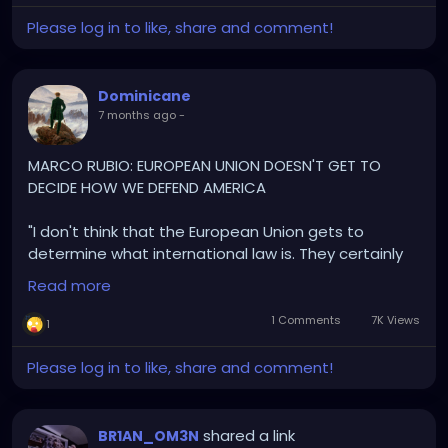
Please log in to like, share and comment!
Dominicane
7 months ago
-
MARCO RUBIO: EUROPEAN UNION DOESN'T GET TO
DECIDE HOW WE DEFEND AMERICA
"I don't think that the European Union gets to
determine what international law is. They certainly
don't get to determine how the United States
Read more
defends its national security
1 Comments
7K Views
1
The United States is under attack from organized,
criminal, narco-terrorist in our hemisphere, and the
Please log in to like, share and comment!
President is responding in the defense of our
country
shared a link
BR1AN_OM3N