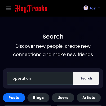
Join
Search
Discover new people, create new
connections and make new friends
Search
Posts
Blogs
Users
Artists