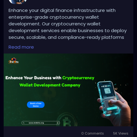
Enhance your digital finance infrastructure with
enterprise-grade cryptocurrency wallet
development. Our cryptocurrency wallet
development services enable businesses to deploy
secure, scalable, and compliance-ready platforms
with advanced security protocols, multi-currency
Read more
functionality, and integrated to support sustained
growth and operational excellence.
Website :
https://bidbits.org/cryptocurrency-wallet-
development
Email: business@bidbits.org
Contact: +91 9080594078
0 Comments
5K Views