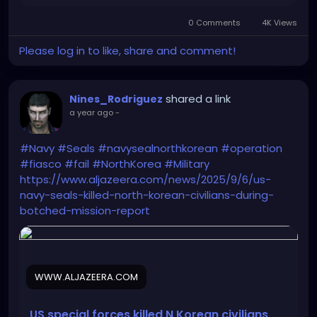
gifts! And if you want to be an adopter of a letter,
0 Comments
4K Views
sign-up on the USPS website to begin adopting! ❤️
💚
Please log in to like, share and comment!
shared a link
Nines_Rodriguez
a year ago
-
#Navy
#Seals
#navysealnorthkorean
#operation
#fiasco
#fail
#NorthKorea
#Military
https://www.aljazeera.com/news/2025/9/6/us-
navy-seals-killed-north-korean-civilians-during-
botched-mission-report
WWW.ALJAZEERA.COM
US special forces killed N Korean civilians