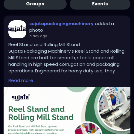
Groups
Events
added a
sujatapackagingmachinery
photo
a day ago
-
Reel Stand and Rolling Mill Stand
Sujata Packaging Machinery’s Reel Stand and Rolling
Mill Stand are built for smooth, stable paper roll
handling in high speed corrugation and packaging
operations. Engineered for heavy duty use, they
reduce downtime, improve roll alignment, and boost
Read more
machine efficiency. Trusted by manufacturers
across India, Sujata ensures performance you can
rely on. Upgrade your production line with
dependable support systems built to last.
https://sujatapackagingmachinery.com/reel-
stand-and-rolling-mill-stand/