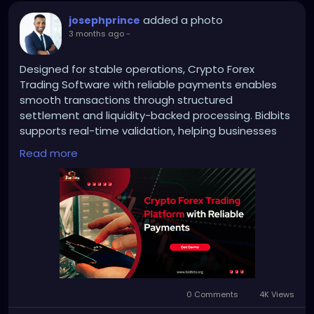
added a photo
josephprince
3 months ago
-
Designed for stable operations, Crypto Forex
Trading Software with reliable payments enables
smooth transactions through structured
settlement and liquidity-backed processing. Bidbits
supports real-time validation, helping businesses
reduce errors, maintain accuracy, and manage
Read more
high-volume operations efficiently.
Website:
https://bidbits.org/blog/crypto-forex-
trading-platform-development&
nbsp;
Email: business@bidbits.org
0 Comments
4K Views