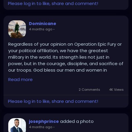
Contact: +91 9080594078
Please log in to like, share and comment!
Dominicane
4 months ago
-
Regardless of your opinion on Operation Epic Fury or
your political affiliation, we have the greatest
military in the world. Its strength lies not just in
power, but in the courage, discipline, and sacrifice of
our troops. God bless our men and women in
uniform.
Read more
2 Comments
4K Views
Please log in to like, share and comment!
added a photo
josephprince
4 months ago
-