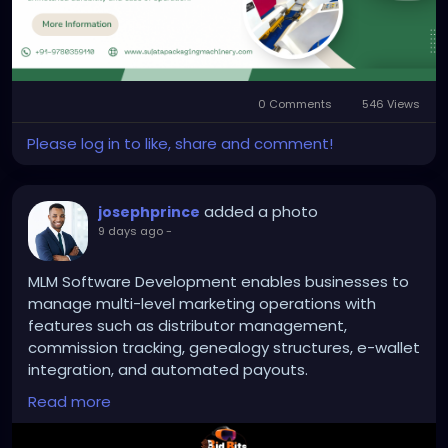
#reelstandforcorrugationmachine
0 Comments
546 Views
Please log in to like, share and comment!
added a photo
josephprince
9 days ago
-
MLM Software Development enables businesses to
manage multi-level marketing operations with
features such as distributor management,
commission tracking, genealogy structures, e-wallet
integration, and automated payouts.
Read more
To Know More:
https://bidbits.org/mlm-software-