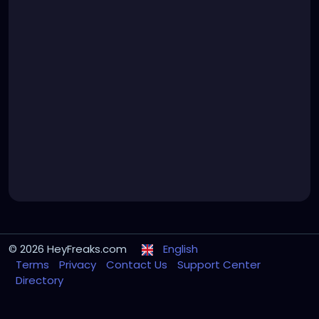
© 2026 HeyFreaks.com
English
Terms
Privacy
Contact Us
Support Center
Directory