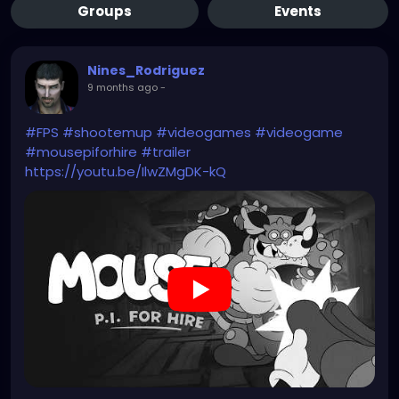
Groups
Events
Nines_Rodriguez
9 months ago
-
#FPS
#shootemup
#videogames
#videogame
#mousepiforhire
#trailer
https://youtu.be/IlwZMgDK-kQ