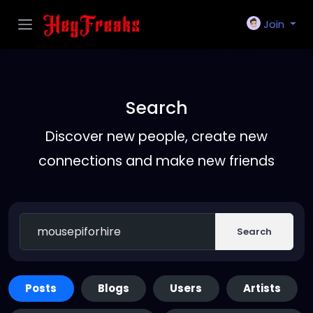
Join
Search
Discover new people, create new
connections and make new friends
Search
Posts
Blogs
Users
Artists