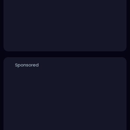
Sponsored