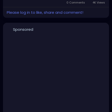
0 Comments
4K Views
Please log in to like, share and comment!
Sponsored