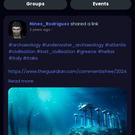
Groups
Events
shared a link
Nines_Rodriguez
2 years ago
-
#archaeology
#underwater_archaeology
#atlantis
#civilisation
#lost_civilisation
#greece
#hellas
#italy
#italia
https://www.theguardian.com/commentisfree/2024
/apr/28/lost-civilisations-make-good-tv-ancient-
Read more
apocalypse-but-archaeology-real-stories-hold-
far-more-wonder