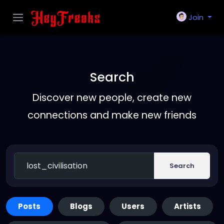
Join
Search
Discover new people, create new
connections and make new friends
Search
Posts
Blogs
Users
Artists