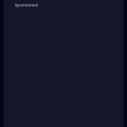
Sponsored