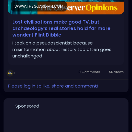
WWW.THEGUARDIAN.COM
Lost civilisations make good TV, but
archaeology’s real stories hold far more
wonder | Flint Dibble
I took on a pseudoscientist because
misinformation about history too often goes
unchallenged
0 Comments
5K Views
1
Please log in to like, share and comment!
Sponsored