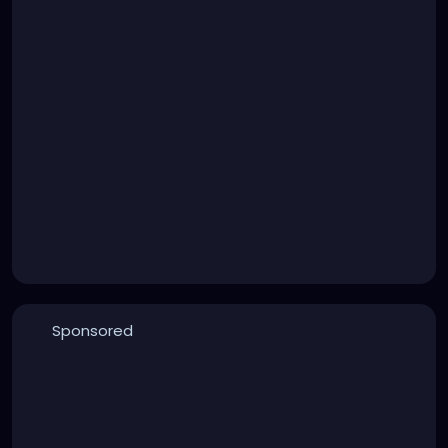
Sponsored