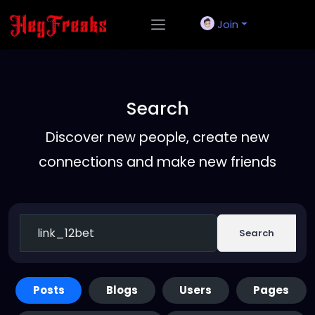
Join
Search
Discover new people, create new
connections and make new friends
Search
Posts
Blogs
Users
Pages