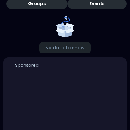
Groups
Events
No data to show
Sponsored