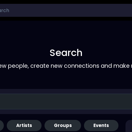
Search
ew people, create new connections and make 
Artists
Groups
Events