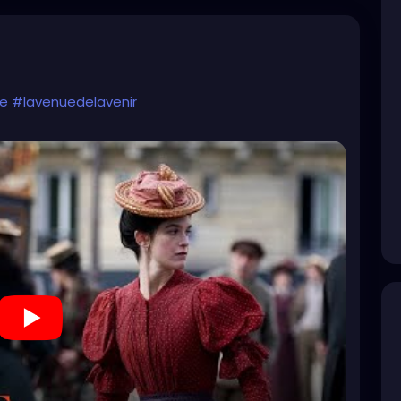
me
#lavenuedelavenir