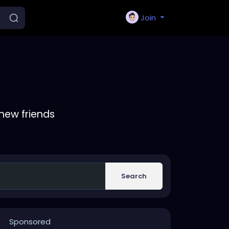
Join
new friends
Search
Sponsored