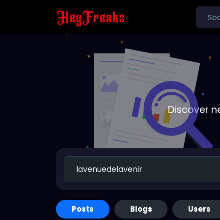
Discover n
Posts
Blogs
Users