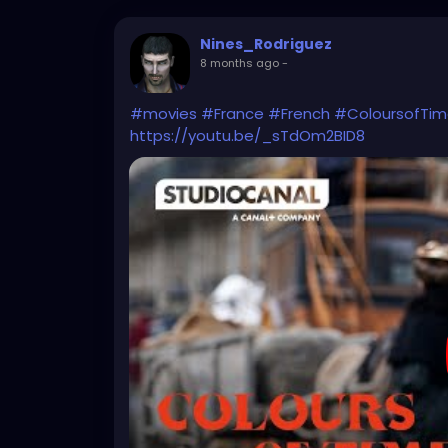
Nines_Rodriguez
8 months ago
-
#movies
#France
#French
#ColoursofTi
https://youtu.be/_sTdOm2BID8