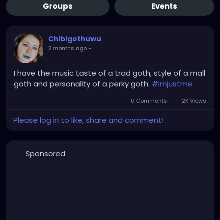
Groups
Events
Chibigothuwu
2 months ago
-
I have the music taste of a trad goth, style of a mall
goth and personality of a perky goth.
#imjustme
0 Comments
2K Views
Please log in to like, share and comment!
Sponsored