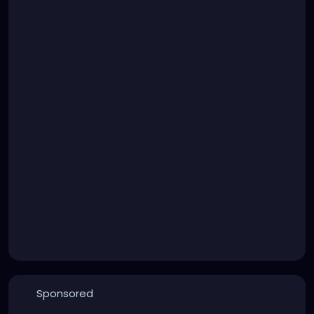
Sponsored