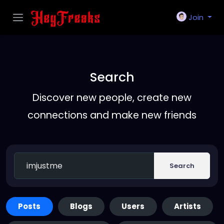
Join
Search
Discover new people, create new
connections and make new friends
Search
Posts
Blogs
Users
Artists