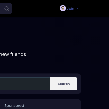
Join
new friends
Search
Sponsored