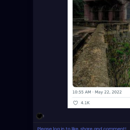
1
Please log in to like, share and comment!