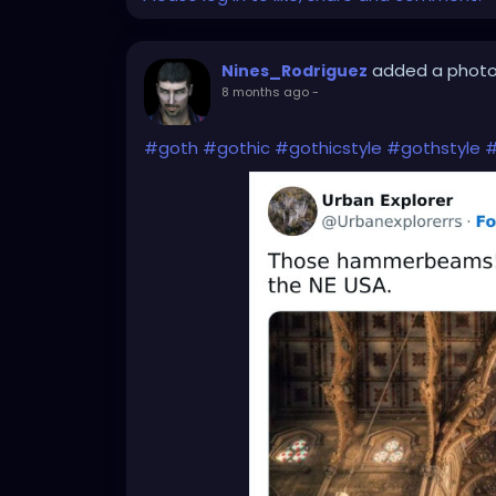
added a phot
Nines_Rodriguez
8 months ago
-
#goth
#gothic
#gothicstyle
#gothstyle
#