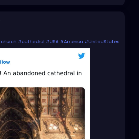
o
church
#cathedral
#USA
#America
#UnitedStates