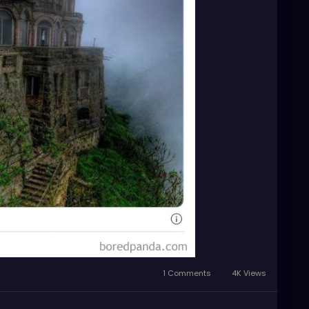
1 Comments
4K Views