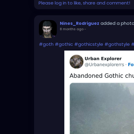
Please log in to like, share and comment!
added a phot
Nines_Rodriguez
8 months ago
-
#goth
#gothic
#gothicstyle
#gothstyle
#