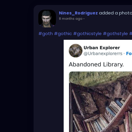
added a phot
Nines_Rodriguez
8 months ago
-
#goth
#gothic
#gothicstyle
#gothstyle
#