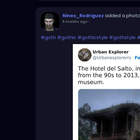
added a phot
Nines_Rodriguez
8 months ago
-
#goth
#gothic
#gothicstyle
#gothstyle
#