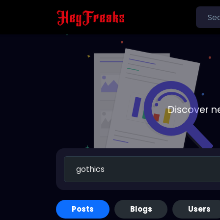
Discover n
Posts
Blogs
Users