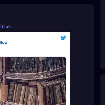
o
library