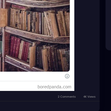
2 Comments
4K Views