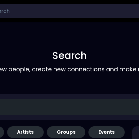
Search
ew people, create new connections and make 
Artists
Groups
Events