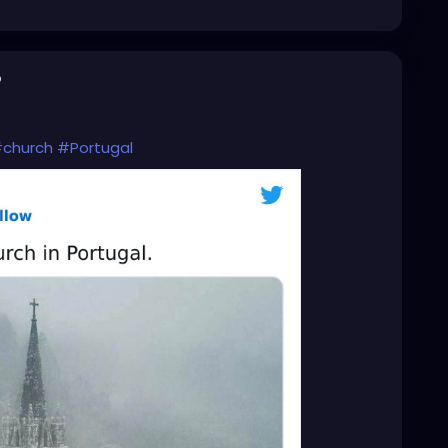
o
church
#Portugal