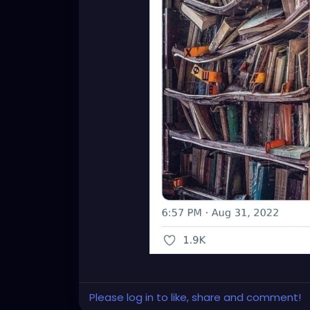
Please log in to like, share and comment!