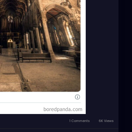
1 Comments
6K Views