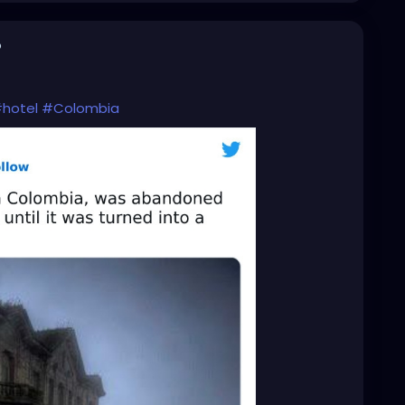
o
hotel
#Colombia