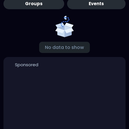
Groups
Events
No data to show
Sponsored