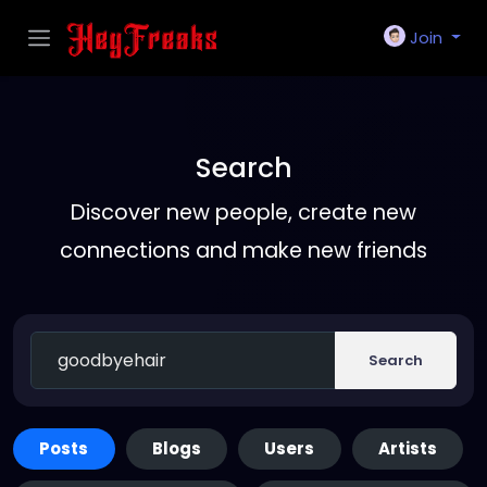
Join
Search
Discover new people, create new
connections and make new friends
Search
Posts
Blogs
Users
Artists