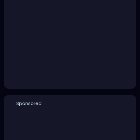
Sponsored