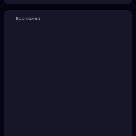
Sponsored