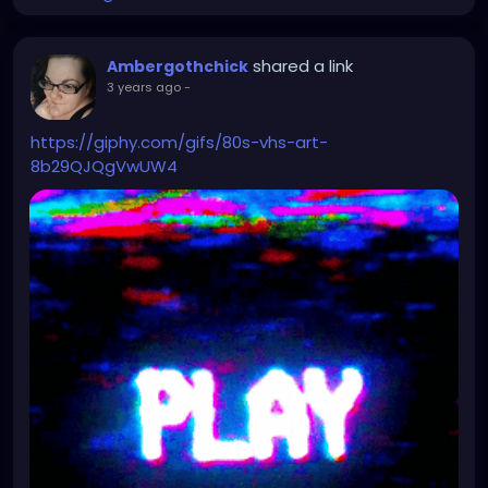
shared a link
Ambergothchick
3 years ago
-
https://giphy.com/gifs/80s-vhs-art-
8b29QJQgVwUW4