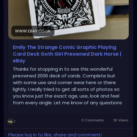
WWW.EBAY.CO.UK
Emily The Strange Comic Graphic Playing
Card Deck Goth Girl Preowned Dark Horse |
eBay
Thanks for stopping in to see this wonderful
preowned 2006 deck of cards. Complete but
with some use and corner wear here or there
lightly. I really tried to get all sorts of photos so
you know just the exact age, use, look and feel
from every angle. Let me know of any questions
at all!
0 Comments
2K Views
1
Please log in to like, share and comment!