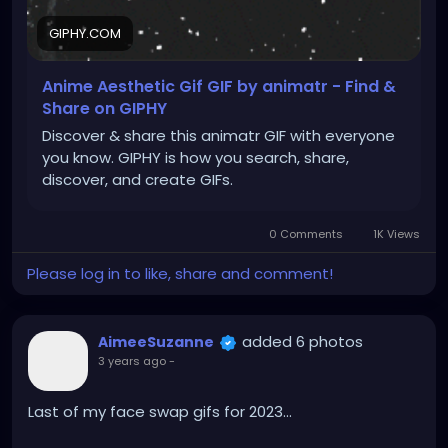
GIPHY.COM
Anime Aesthetic Gif GIF by animatr - Find &
Share on GIPHY
Discover & share this animatr GIF with everyone
you know. GIPHY is how you search, share,
discover, and create GIFs.
0 Comments
1K Views
Please log in to like, share and comment!
added 6 photos
AimeeSuzanne
3 years ago
-
Last of my face swap gifs for 2023...