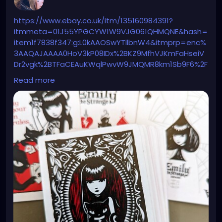
https://www.ebay.co.uk/itm/135160984391?
itmmeta=01J55YPGCYW1W9VJG061QHMQNE&hash=
item1f7838f347:g:L0kAAOSwYTllbnW4&itmprp=enc%
3AAQAJAAAA0HoV3kP08IDx%2BKZ9MfhVJKmFaHseiV
Dr2vgk%2BTFaCEAuKWqlPwvW9JMQMR8km1Sb9F6%2F
4isK2vWZ9reAukVQKLlRPmnVYm%2BJmfgIFsF2NxM5W
Read more
R%2BBwjkR7mapTfn%2FKkT0I4KAJGrhq37TI1VU45gnEI
XRG5%2B%2BUXlZcQDmmrn34X9dACYbL2Ktn9HEJFXF
2hllEdExrWtaiyKCmxXABhDkO%2FhPlqTofK8EbU%2Fad
kNuL1o72t5%2FW4NEWmVr5BVVba%2BEmzIzil9AwgSD
D5ZhIuit0qw%3D%7Ctkp%3ABk9SR8iG2r6pZA