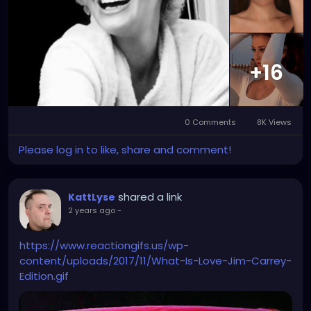
+16
0 Comments
8K Views
Please log in to like, share and comment!
shared a link
KattLyse
2 years ago
-
https://www.reactiongifs.us/wp-
content/uploads/2017/11/What-Is-Love-Jim-Carrey-
Edition.gif