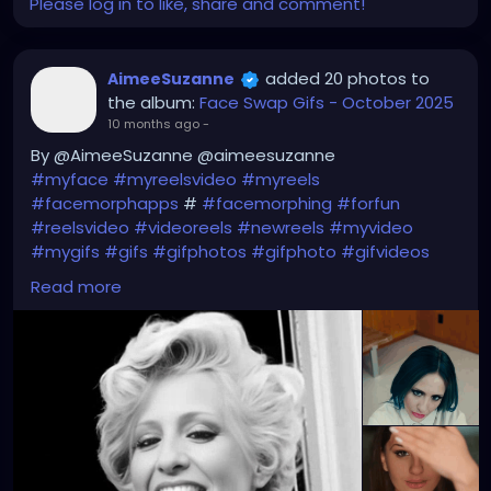
Please log in to like, share and comment!
added 20 photos to
AimeeSuzanne
the album:
Face Swap Gifs - October 2025
10 months ago
-
By @AimeeSuzanne @aimeesuzanne
#myface
#myreelsvideo
#myreels
#facemorphapps
#
#facemorphing
#forfun
#reelsvideo
#videoreels
#newreels
#myvideo
#mygifs
#gifs
#gifphotos
#gifphoto
#gifvideos
#gifvideo
Read more