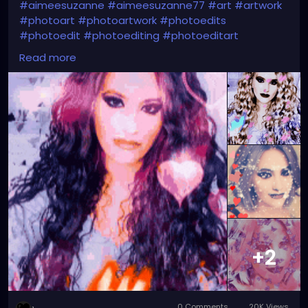
#aimeesuzanne
#aimeesuzanne77
#art
#artwork
#photoart
#photoartwork
#photoedits
#photoedit
#photoediting
#photoeditart
#photoeditingart
#faceswapping
#faceswap
Read more
#facemorph
#facemorphing
#faceswapapps
#faceswappingapps
#facemorphapps
#facemorphingapps
#faceswapphotos
#faceswappingphotos
#facemorphphotos
#facemorphingphotos
#faceswapart
#faceswappingart
#facemorphart
#facemorphingart
#digitalart
#digitalartwork
#graphicdesign
#graphicdesignart
#graphicart
#graphicartwork
#forfun
#formyamusement
#myface
#myartwork
#myfaceswaps
#myfacemorphs
#myphotos
#artgallery
#photogallery
+2
0 Comments
20K Views