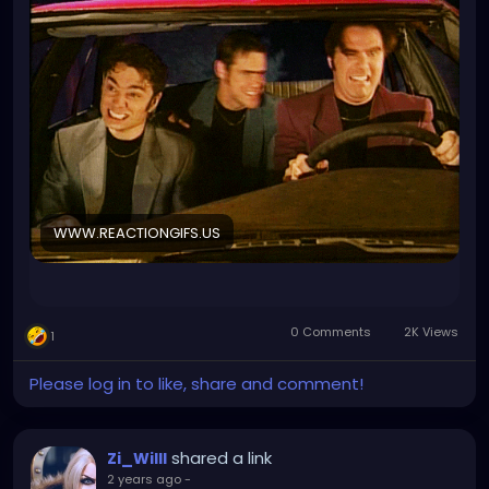
WWW.REACTIONGIFS.US
0 Comments
2K Views
1
Please log in to like, share and comment!
shared a link
Zi_Willl
2 years ago
-