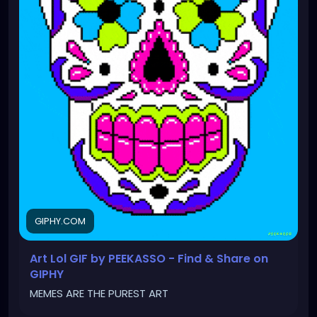
GIPHY.COM
Art Lol GIF by PEEKASSO - Find & Share on
GIPHY
MEMES ARE THE PUREST ART