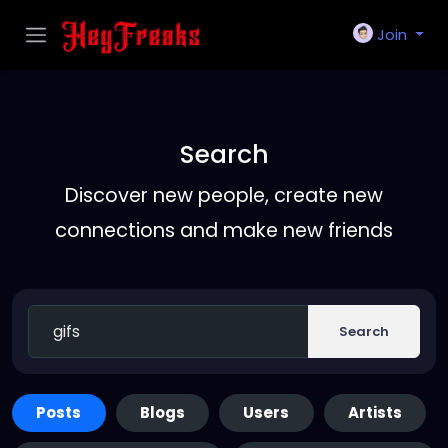
Join
Search
Discover new people, create new
connections and make new friends
Search
Posts
Blogs
Users
Artists