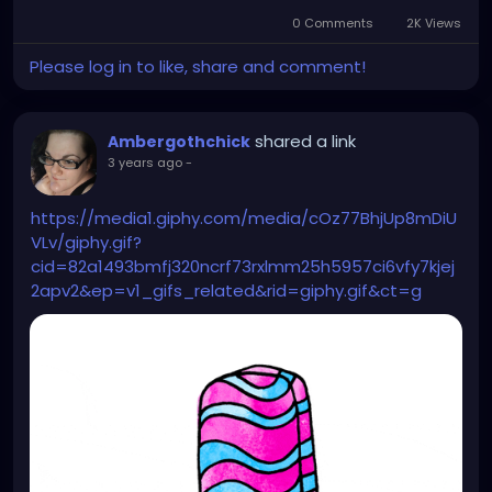
0 Comments
2K Views
Please log in to like, share and comment!
shared a link
Ambergothchick
3 years ago
-
https://media1.giphy.com/media/cOz77BhjUp8mDiU
VLv/giphy.gif?
cid=82a1493bmfj320ncrf73rxlmm25h5957ci6vfy7kjej
2apv2&ep=v1_gifs_related&rid=giphy.gif&ct=g