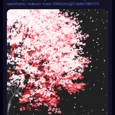
aesthetic-sakura-tree-ONGUmqZCalAKO8PH7C