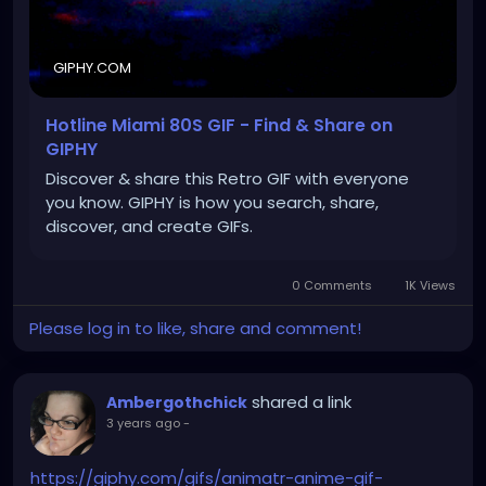
GIPHY.COM
Hotline Miami 80S GIF - Find & Share on
GIPHY
Discover & share this Retro GIF with everyone
you know. GIPHY is how you search, share,
discover, and create GIFs.
0 Comments
1K Views
Please log in to like, share and comment!
shared a link
Ambergothchick
3 years ago
-
https://giphy.com/gifs/animatr-anime-gif-