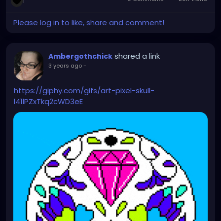
1
Please log in to like, share and comment!
shared a link
Ambergothchick
3 years ago
-
https://giphy.com/gifs/art-pixel-skull-
l41lPZxTkq2cWD3eE