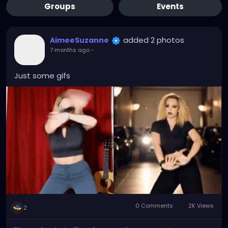
Groups
Events
added 2 photos
AimeeSuzanne
7 months ago
-
Just some gifs
0 Comments
2K Views
2