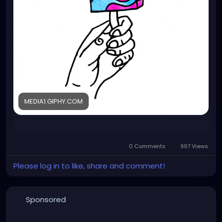
MEDIA1.GIPHY.COM
0 Comments
997 Views
Please log in to like, share and comment!
Sponsored